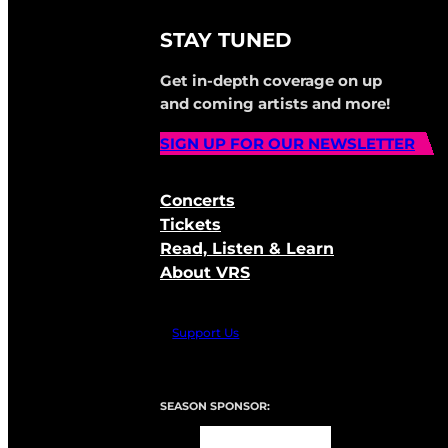
STAY TUNED
Get in-depth coverage on up
and coming artists and more!
SIGN UP FOR OUR NEWSLETTER
Concerts
Tickets
Read, Listen & Learn
About VRS
Support Us
SEASON SPONSOR: