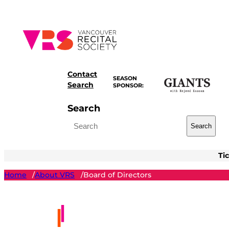
Skip
to
content
Contact
SEASON
Search
SPONSOR:
Search
Search
Ti
Home
About VRS
Board of Directors
/
/