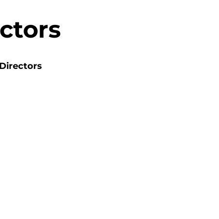
ctors
Directors