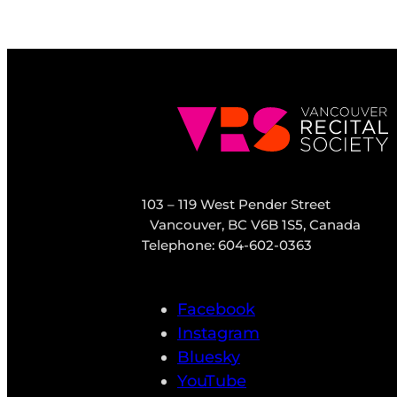
103 – 119 West Pender Street
Vancouver, BC V6B 1S5, Canada
Telephone: 604-602-0363
Facebook
Instagram
Bluesky
YouTube