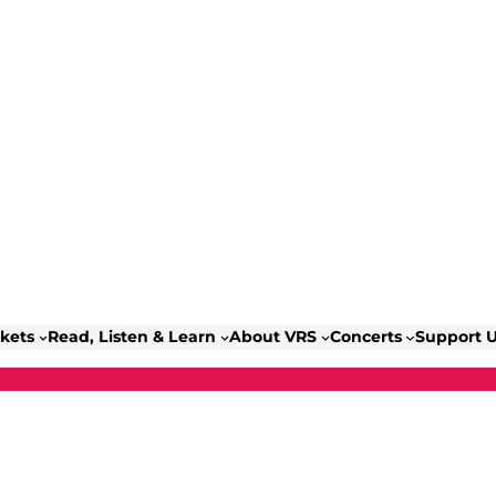
ckets
Read, Listen & Learn
About VRS
Concerts
Support 