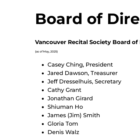
Board of Dire
Vancouver Recital Society Board of 
(as of May, 2025)
Casey Ching, President
Jared Dawson, Treasurer
Jeff Dresselhuis, Secretary
Cathy Grant
Jonathan Girard
Shiuman Ho
James (Jim) Smith
Gloria Tom
Denis Walz