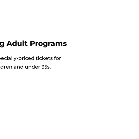
g Adult Programs
cially-priced tickets for
ldren and under 35s.