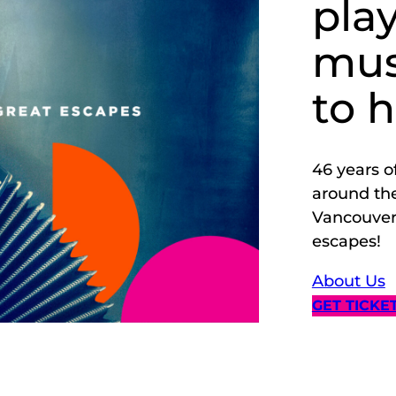
pla
mus
to 
46 years o
around the
Vancouver.
escapes!
About Us
GET TICKE