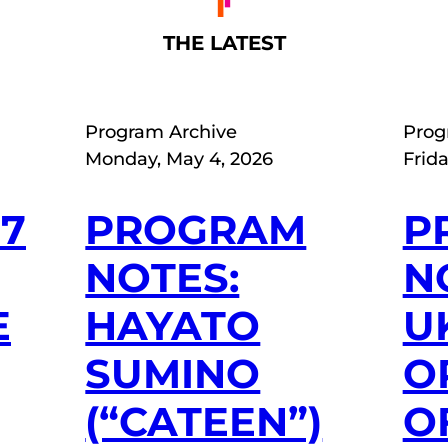
THE LATEST
Program Archive
Prog
Monday, May 4, 2026
Frida
27
PROGRAM
P
NOTES:
N
E
HAYATO
U
SUMINO
O
(“CATEEN”)
O