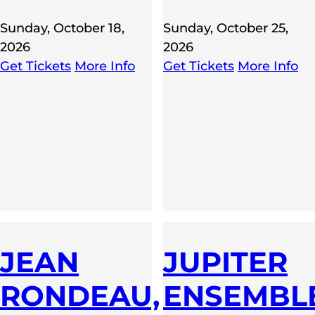
Sunday, October 18,
Sunday, October 25,
2026
2026
Get Tickets
More Info
Get Tickets
More Info
JEAN
JUPITER
KA,
RONDEAU,
ENSEMBL