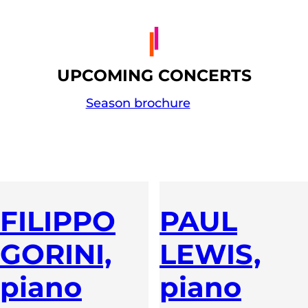
UPCOMING CONCERTS
Season brochure
FILIPPO
PAUL
GORINI,
LEWIS,
piano
piano