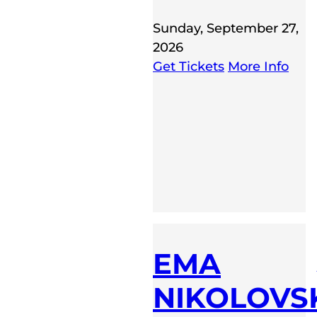
Sunday, September 27,
2026
Get Tickets
More Info
EMA
NIKOLOVS