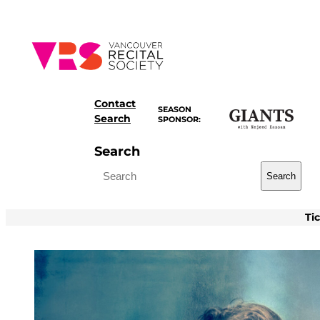
Skip
to
content
Contact
SEASON
Search
SPONSOR:
Search
Search
Ti