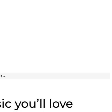
Us
c you’ll love