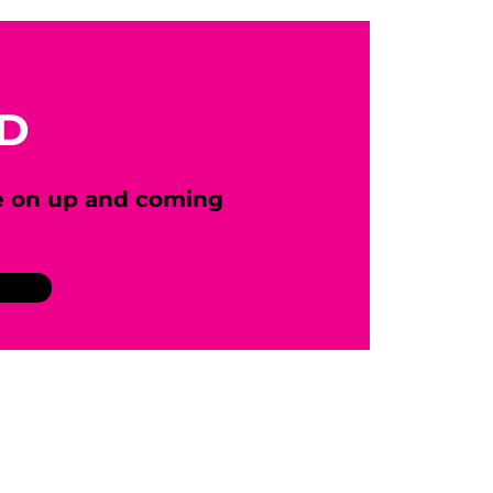
ED
e on up and coming