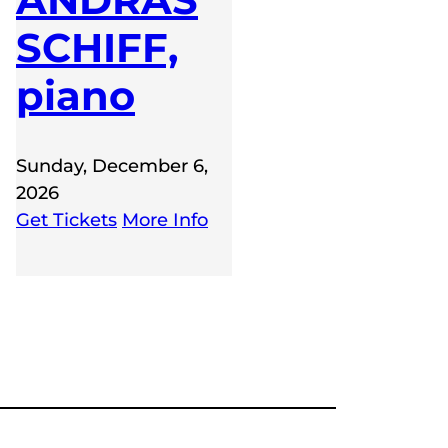
SCHIFF,
piano
Sunday, December 6,
2026
Get Tickets
More Info