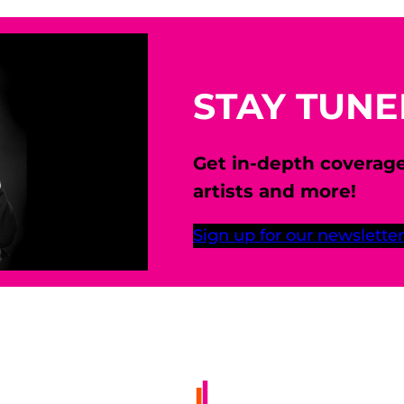
STAY TUN
Get in-depth coverag
artists and more!
Sign up for our newsletter