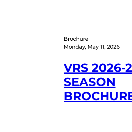
Brochure
Monday, May 11, 2026
VRS 2026-
SEASON
BROCHUR