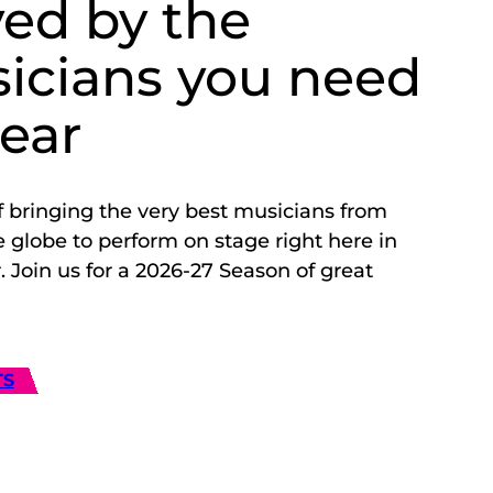
yed by the
icians you need
hear
f bringing the very best musicians from
 globe to perform on stage right here in
 Join us for a 2026-27 Season of great
TS