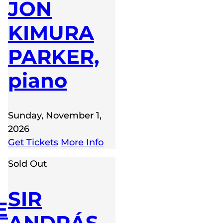
JON
KIMURA
PARKER,
piano
Sunday, November 1,
2026
Get Tickets
More Info
Sold Out
SIR
E
ANDRÁS