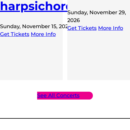
harpsichord
Sunday, November 29,
2026
Sunday, November 15, 2026
Get Tickets
More Info
E,
Get Tickets
More Info
6
See All Concerts