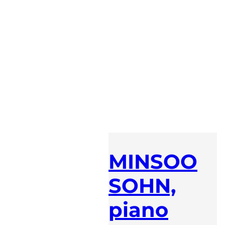
MINSOO
SOHN,
piano