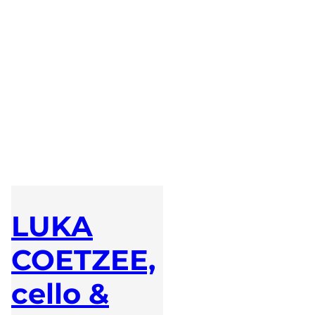
LUKA
COETZEE,
cello &