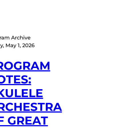
ram Archive
y, May 1, 2026
ROGRAM
OTES:
KULELE
RCHESTRA
F GREAT