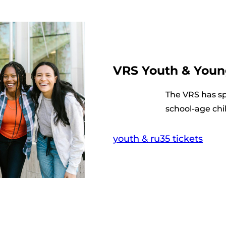
VRS Youth & Youn
The VRS has spe
school-age chi
youth & ru35 tickets