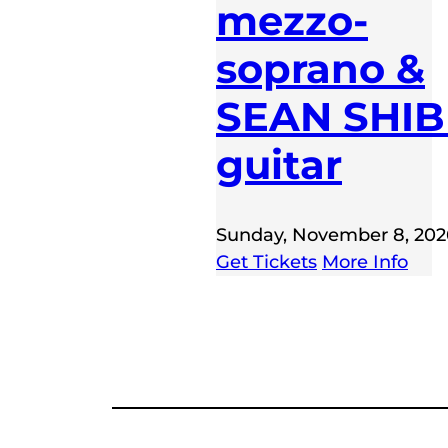
mezzo-
soprano &
SEAN SHIB
guitar
Sunday, November 8, 202
Get Tickets
More Info