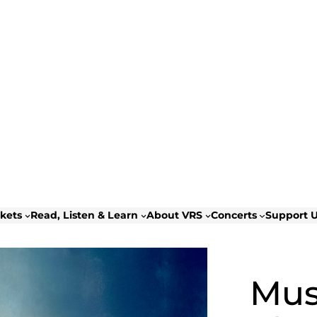
ckets
Read, Listen & Learn
About VRS
Concerts
Support 
Musi