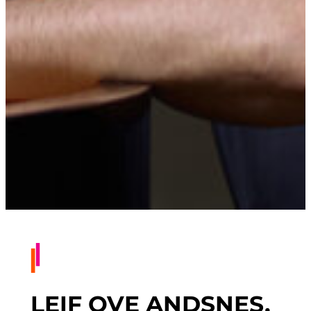
LEIF OVE ANDSNES,