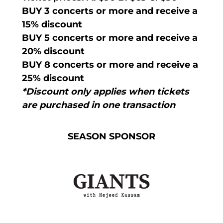
BUY 3 concerts or more and receive a
15% discount
BUY 5 concerts or more and receive a
20% discount
BUY 8 concerts or more and receive a
25% discount
*Discount only applies when tickets
are purchased in one transaction
SEASON SPONSOR