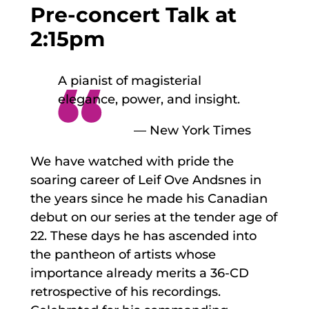
Pre-concert Talk at
2:15pm
A pianist of magisterial
elegance, power, and insight.
— New York Times
We have watched with pride the
soaring career of Leif Ove Andsnes in
the years since he made his Canadian
debut on our series at the tender age of
22. These days he has ascended into
the pantheon of artists whose
importance already merits a 36-CD
retrospective of his recordings.