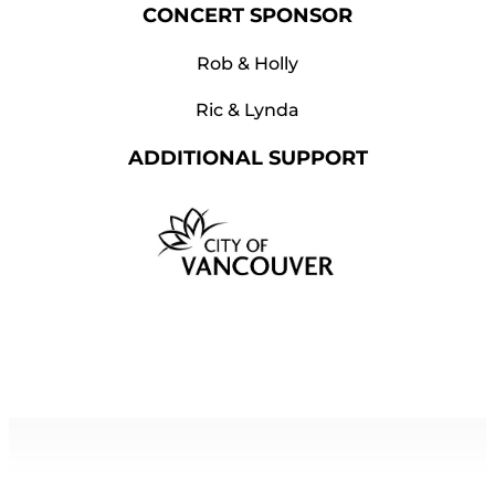
CONCERT SPONSOR
Rob & Holly
Ric & Lynda
ADDITIONAL SUPPORT