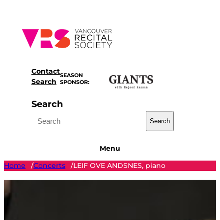
Skip
to
content
Contact
SEASON
Search
SPONSOR:
Search
Search
Menu
Home
Concerts
LEIF OVE ANDSNES, piano
/
/