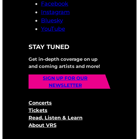
Facebook
Instagram
Bluesky
YouTube
STAY TUNED
Get in-depth coverage on up
and coming artists and more!
SIGN UP FOR OUR
NEWSLETTER
Concerts
Tickets
Read, Listen & Learn
About VRS