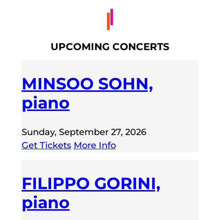
UPCOMING CONCERTS
MINSOO SOHN,
piano
Sunday, September 27, 2026
Get Tickets
More Info
FILIPPO GORINI,
piano