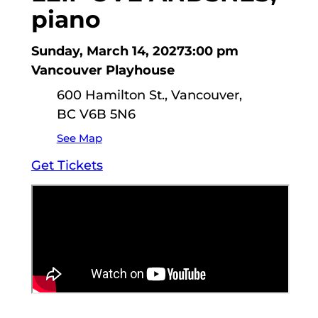
piano
Sunday, March 14, 2027
3:00 pm
Vancouver Playhouse
600 Hamilton St., Vancouver,
BC V6B 5N6
See Map
Get Tickets