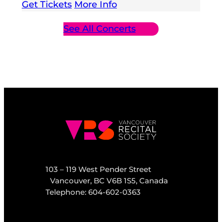
Get Tickets
More Info
See All Concerts
103 – 119 West Pender Street
Vancouver, BC V6B 1S5, Canada
Telephone: 604-602-0363