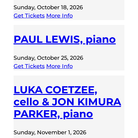
Sunday, October 18, 2026
Get Tickets
More Info
PAUL LEWIS, piano
Sunday, October 25, 2026
Get Tickets
More Info
LUKA COETZEE,
cello & JON KIMURA
PARKER, piano
Sunday, November 1, 2026