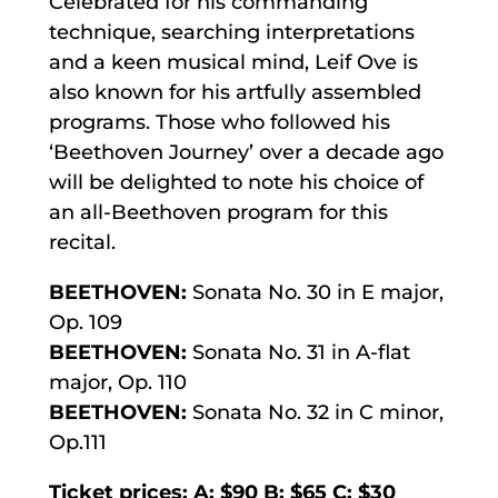
Celebrated for his commanding
technique, searching interpretations
and a keen musical mind, Leif Ove is
also known for his artfully assembled
programs. Those who followed his
‘Beethoven Journey’ over a decade ago
will be delighted to note his choice of
an all-Beethoven program for this
recital.
BEETHOVEN:
Sonata No. 30 in E major,
Op. 109
BEETHOVEN:
Sonata No. 31 in A-flat
major, Op. 110
BEETHOVEN:
Sonata No. 32 in C minor,
Op.111
Ticket prices: A: $90 B: $65 C: $30