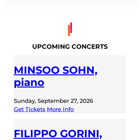
UPCOMING CONCERTS
MINSOO SOHN,
piano
Sunday, September 27, 2026
Get Tickets
More Info
FILIPPO GORINI,