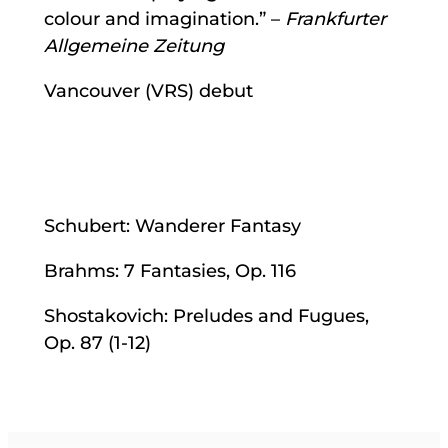
colour and imagination.” –
Frankfurter
Allgemeine Zeitung
Vancouver (VRS) debut
Schubert: Wanderer Fantasy
Brahms: 7 Fantasies, Op. 116
Shostakovich: Preludes and Fugues,
Op. 87 (1-12)