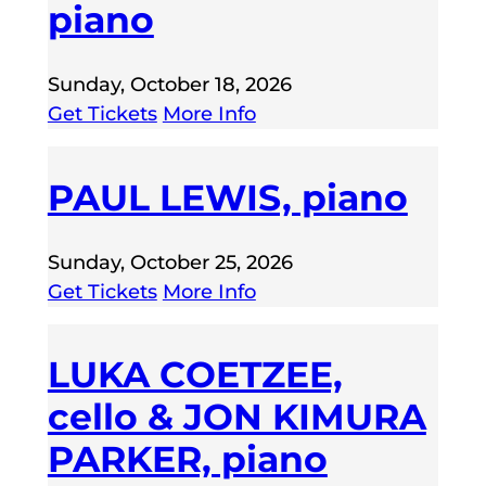
piano
Sunday, October 18, 2026
Get Tickets
More Info
PAUL LEWIS, piano
Sunday, October 25, 2026
Get Tickets
More Info
LUKA COETZEE,
cello & JON KIMURA
PARKER, piano