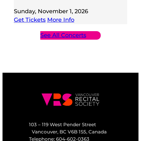
Sunday, November 1, 2026
Get Tickets
More Info
See All Concerts
103 – 119 West Pender Street
Vancouver, BC V6B 1S5, Canada
Telephone: 604-602-0363