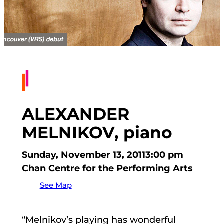
ALEXANDER
MELNIKOV, piano
Sunday, November 13, 2011
3:00 pm
Chan Centre for the Performing Arts
See Map
“Melnikov’s playing has wonderful