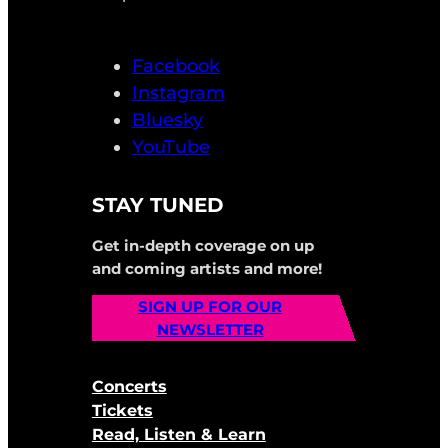
Facebook
Instagram
Bluesky
YouTube
STAY TUNED
Get in-depth coverage on up
and coming artists and more!
SIGN UP FOR OUR
NEWSLETTER
Concerts
Tickets
Read, Listen & Learn