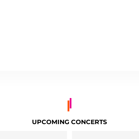
UPCOMING CONCERTS