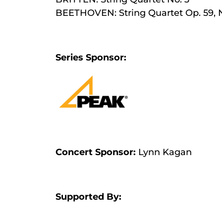
BEETHOVEN: String Quartet Op. 59, 
Series Sponsor:
Concert Sponsor:
Lynn Kagan
Supported By: