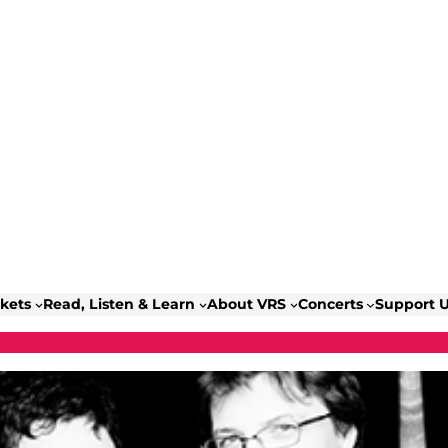
ckets
Read, Listen & Learn
About VRS
Concerts
Support 