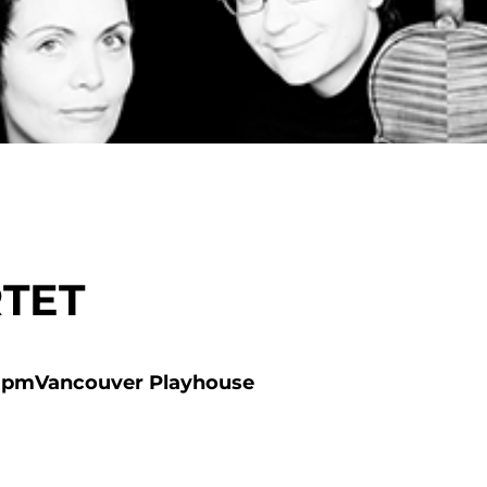
TET
 pm
Vancouver Playhouse