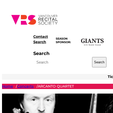
Skip
to
content
Contact
SEASON
Search
SPONSOR:
Search
Search
Ti
Home
Concerts
ARCANTO QUARTET
/
/