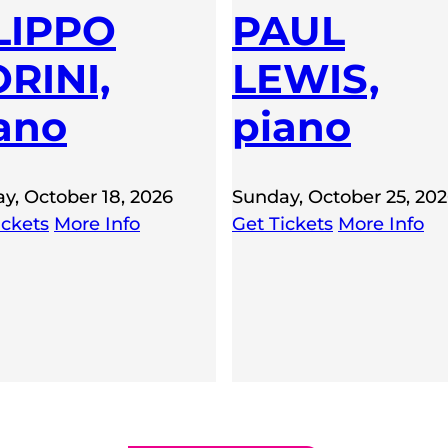
LIPPO
PAUL
RINI,
LEWIS,
ano
piano
y, October 18, 2026
Sunday, October 25, 20
ickets
More Info
Get Tickets
More Info