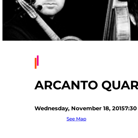
ARCANTO QUAR
Wednesday, November 18, 2015
7:30
See Map