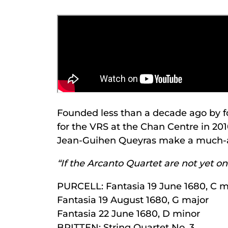
Founded less than a decade ago by f
for the VRS at the Chan Centre in 201
Jean-Guihen Queyras make a much-ant
“If the Arcanto Quartet are not yet 
PURCELL: Fantasia 19 June 1680, C m
Fantasia 19 August 1680, G major
Fantasia 22 June 1680, D minor
BRITTEN: String Quartet No. 3