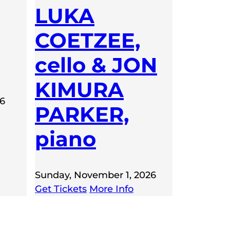
LUKA
COETZEE,
cello & JON
KIMURA
26
PARKER,
piano
Sunday, November 1, 2026
Get Tickets
More Info