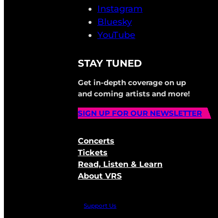
Instagram
Bluesky
YouTube
STAY TUNED
Get in-depth coverage on up
and coming artists and more!
SIGN UP FOR OUR NEWSLETTER
Concerts
Tickets
Read, Listen & Learn
About VRS
Support Us