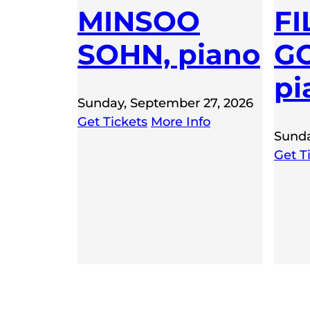
MINSOO
FI
SOHN, piano
GO
pi
Sunday, September 27, 2026
Get Tickets
More Info
Sunda
Get T