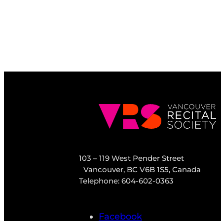
103 – 119 West Pender Street
Vancouver, BC V6B 1S5, Canada
Telephone: 604-602-0363
Facebook