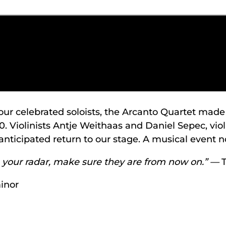
our celebrated soloists, the Arcanto Quartet ma
0. Violinists Antje Weithaas and Daniel Sepec, vi
icipated return to our stage. A musical event no
on your radar, make sure they are from now on.” —
inor