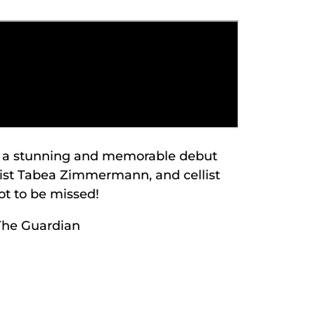
de a stunning and memorable debut
olist Tabea Zimmermann, and cellist
t to be missed!
The Guardian