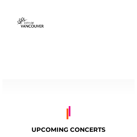
UPCOMING CONCERTS