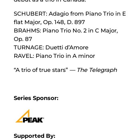
SCHUBERT: Adagio from Piano Trio in E
flat Major, Op. 148, D. 897
BRAHMS: Piano Trio No. 2 in C Major,
Op. 87
TURNAGE: Duetti d’Amore
RAVEL: Piano Trio in A minor
“A trio of true stars”
—
The Telegraph
Series Sponsor:
Supported By: