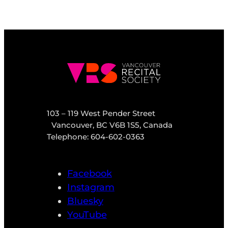
103 – 119 West Pender Street
Vancouver, BC V6B 1S5, Canada
Telephone: 604-602-0363
Facebook
Instagram
Bluesky
YouTube