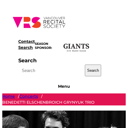
Skip
to
content
Contact
SEASON
Search
SPONSOR:
Search
Search
Menu
Home
Concerts
/
/
BENEDETTI ELSCHENBROICH GRYNYUK TRIO