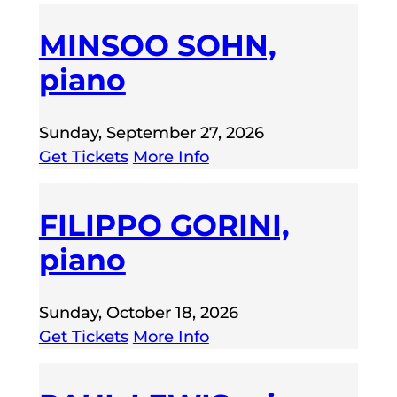
MINSOO SOHN,
piano
Sunday, September 27, 2026
Get Tickets
More Info
FILIPPO GORINI,
piano
Sunday, October 18, 2026
Get Tickets
More Info