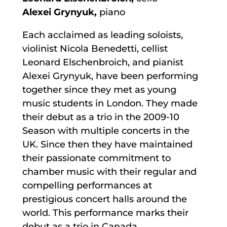
Alexei Grynyuk,
piano
Each acclaimed as leading soloists,
violinist Nicola Benedetti, cellist
Leonard Elschenbroich, and pianist
Alexei Grynyuk, have been performing
together since they met as young
music students in London. They made
their debut as a trio in the 2009-10
Season with multiple concerts in the
UK. Since then they have maintained
their passionate commitment to
chamber music with their regular and
compelling performances at
prestigious concert halls around the
world. This performance marks their
debut as a trio in Canada.