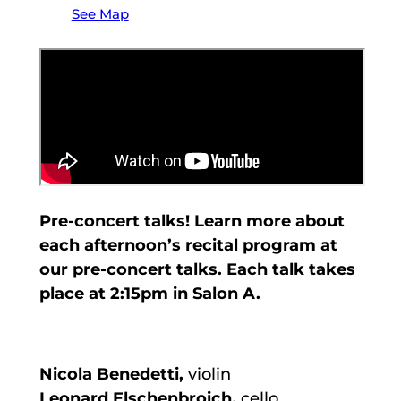
See Map
Pre-concert talks! Learn more about
each afternoon’s recital program at
our pre-concert talks. Each talk takes
place at 2:15pm in Salon A.
Nicola Benedetti,
violin
Leonard Elschenbroich,
cello