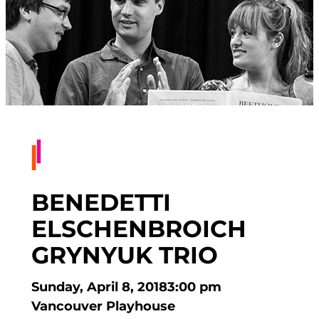
BENEDETTI
ELSCHENBROICH
GRYNYUK TRIO
Sunday, April 8, 2018
3:00 pm
Vancouver Playhouse