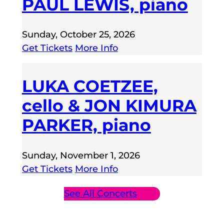
PAUL LEWIS, piano
Sunday, October 25, 2026
Get Tickets
More Info
LUKA COETZEE,
cello & JON KIMURA
PARKER, piano
Sunday, November 1, 2026
Get Tickets
More Info
See All Concerts