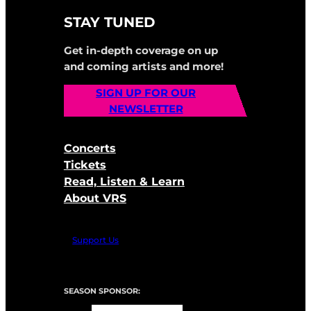
STAY TUNED
Get in-depth coverage on up
and coming artists and more!
SIGN UP FOR OUR
NEWSLETTER
Concerts
Tickets
Read, Listen & Learn
About VRS
Support Us
SEASON SPONSOR: