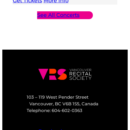
Get Tickets
More Info
See All Concerts
103 – 119 West Pender Street
Vancouver, BC V6B 1S5, Canada
Telephone: 604-602-0363