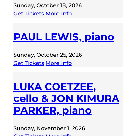
Sunday, October 18, 2026
Get Tickets
More Info
PAUL LEWIS, piano
Sunday, October 25, 2026
Get Tickets
More Info
LUKA COETZEE,
cello & JON KIMURA
PARKER, piano
Sunday, November 1, 2026