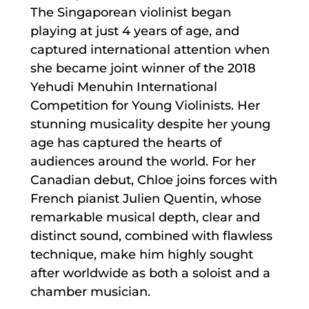
The Singaporean violinist began
playing at just 4 years of age, and
captured international attention when
she became joint winner of the 2018
Yehudi Menuhin International
Competition for Young Violinists. Her
stunning musicality despite her young
age has captured the hearts of
audiences around the world. For her
Canadian debut, Chloe joins forces with
French pianist Julien Quentin, whose
remarkable musical depth, clear and
distinct sound, combined with flawless
technique, make him highly sought
after worldwide as both a soloist and a
chamber musician.