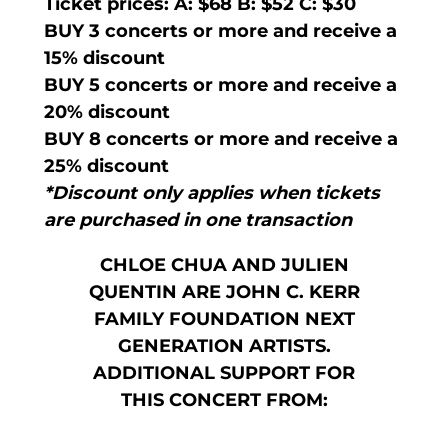
Ticket prices: A: $68 B: $52 C: $30
BUY 3 concerts or more and receive a
15% discount
BUY 5 concerts or more and receive a
20% discount
BUY 8 concerts or more and receive a
25% discount
*Discount only applies when tickets
are purchased in one transaction
CHLOE CHUA AND JULIEN
QUENTIN ARE JOHN C. KERR
FAMILY FOUNDATION NEXT
GENERATION ARTISTS.
ADDITIONAL SUPPORT FOR
THIS CONCERT FROM: