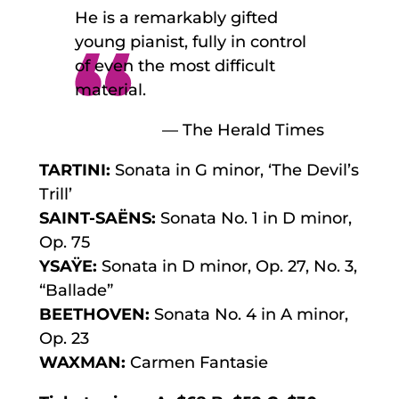
He is a remarkably gifted
young pianist, fully in control
of even the most difficult
material.
— The Herald Times
TARTINI:
Sonata in G minor, ‘The Devil’s
Trill’
SAINT-SAËNS:
Sonata No. 1 in D minor,
Op. 75
YSAŸE:
Sonata in D minor, Op. 27, No. 3,
“Ballade”
BEETHOVEN:
Sonata No. 4 in A minor,
Op. 23
WAXMAN:
Carmen Fantasie