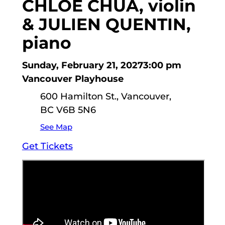
CHLOE CHUA, violin
& JULIEN QUENTIN,
piano
Sunday, February 21, 2027
3:00 pm
Vancouver Playhouse
600 Hamilton St., Vancouver,
BC V6B 5N6
See Map
Get Tickets