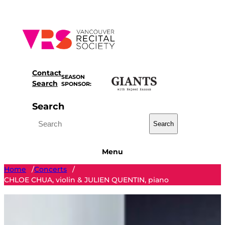
Skip
to
content
Contact
SEASON
Search
SPONSOR:
Search
Search
Menu
Home
Concerts
/
/
CHLOE CHUA, violin & JULIEN QUENTIN, piano