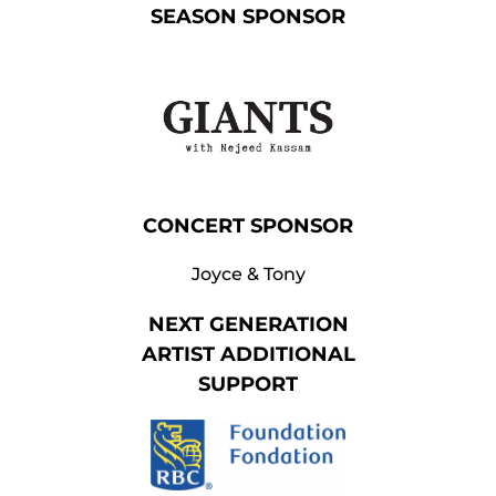
SEASON SPONSOR
CONCERT SPONSOR
Joyce & Tony
NEXT GENERATION
ARTIST
ADDITIONAL
SUPPORT