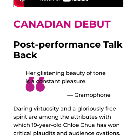
CANADIAN DEBUT
Post-performance Talk
Back
Her glistening beauty of tone
is a constant pleasure.
— Gramophone
Daring virtuosity and a gloriously free
spirit are among the attributes with
which 19-year-old Chloe Chua has won
critical plaudits and audience ovations.