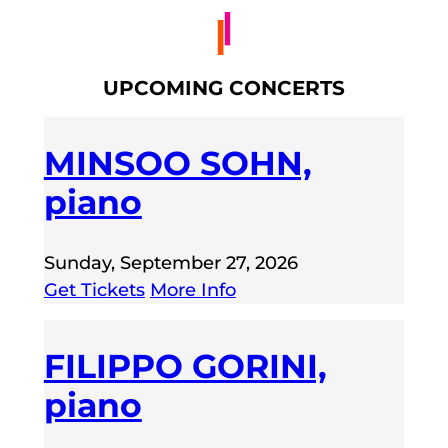
UPCOMING CONCERTS
MINSOO SOHN,
piano
Sunday, September 27, 2026
Get Tickets
More Info
FILIPPO GORINI,
piano