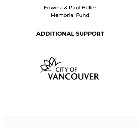
Edwina & Paul Heller
Memorial Fund
ADDITIONAL SUPPORT