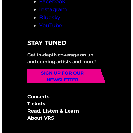
Facebook
Instagram
Bluesky
YouTube
STAY TUNED
Get in-depth coverage on up
and coming artists and more!
SIGN UP FOR OUR
NEWSLETTER
Concerts
Tickets
Read, Listen & Learn
About VRS