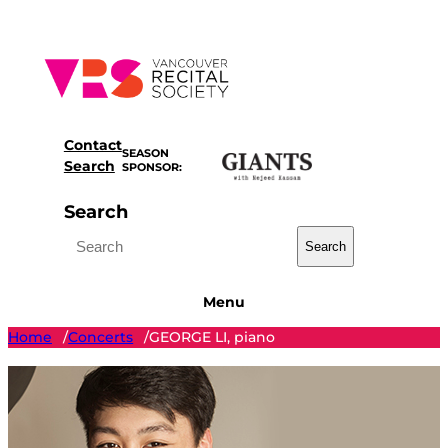
Skip
to
content
Contact
SEASON
Search
SPONSOR:
Search
Search
Menu
Home
Concerts
GEORGE LI, piano
/
/