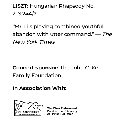
LISZT: Hungarian Rhapsody No.
2, S.244/2
“Mr. Li’s playing combined youthful
abandon with utter command.” —
The
New York Times
Concert sponsor:
The John C. Kerr
Family Foundation
In Association With: