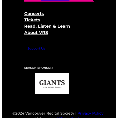
Concerts
Tickets
Read, Listen & Learn
About VRS
Support Us
SEASON SPONSOR:
©2024 Vancouver Recital Society |
Privacy Policy
|