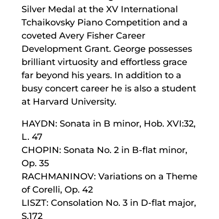
Silver Medal at the XV International
Tchaikovsky Piano Competition and a
coveted Avery Fisher Career
Development Grant. George possesses
brilliant virtuosity and effortless grace
far beyond his years. In addition to a
busy concert career he is also a student
at Harvard University.
HAYDN: Sonata in B minor, Hob. XVI:32,
L. 47
CHOPIN: Sonata No. 2 in B-flat minor,
Op. 35
RACHMANINOV: Variations on a Theme
of Corelli, Op. 42
LISZT: Consolation No. 3 in D-flat major,
S.172