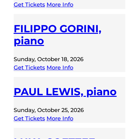
Get Tickets
More Info
FILIPPO GORINI,
piano
Sunday, October 18, 2026
Get Tickets
More Info
PAUL LEWIS, piano
Sunday, October 25, 2026
Get Tickets
More Info