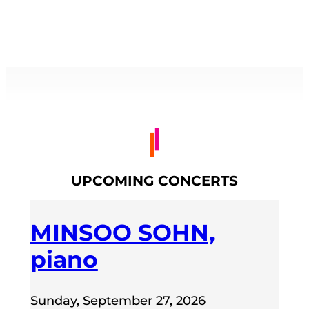
UPCOMING CONCERTS
MINSOO SOHN,
piano
Sunday, September 27, 2026