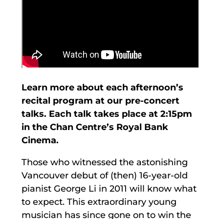
Learn more about each afternoon’s
recital program at our pre-concert
talks. Each talk takes place at 2:15pm
in the Chan Centre’s Royal Bank
Cinema.
Those who witnessed the astonishing
Vancouver debut of (then) 16-year-old
pianist George Li in 2011 will know what
to expect. This extraordinary young
musician has since gone on to win the