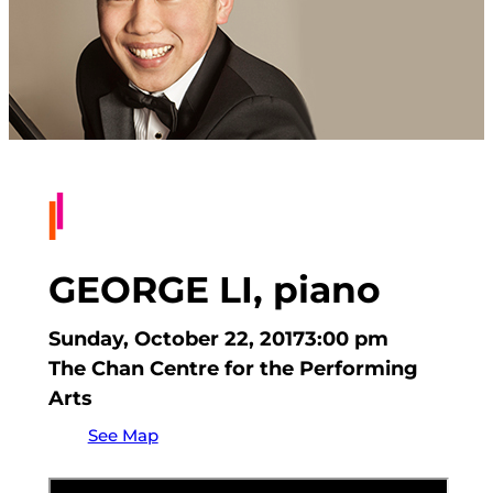
GEORGE LI, piano
Sunday, October 22, 2017
3:00 pm
The Chan Centre for the Performing
Arts
See Map