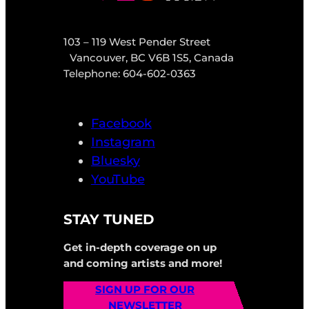
103 – 119 West Pender Street
Vancouver, BC V6B 1S5, Canada
Telephone: 604-602-0363
Facebook
Instagram
Bluesky
YouTube
STAY TUNED
Get in-depth coverage on up
and coming artists and more!
SIGN UP FOR OUR
NEWSLETTER