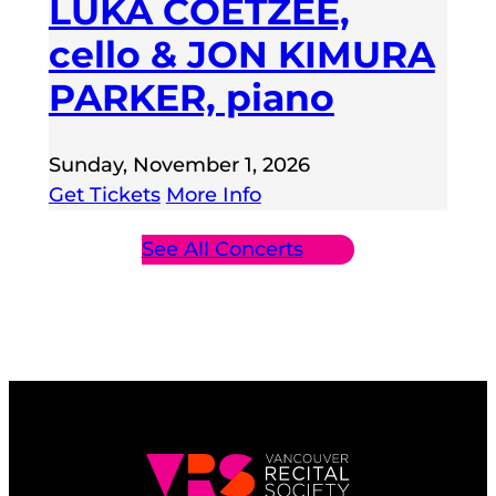
LUKA COETZEE,
cello & JON KIMURA
PARKER, piano
Sunday, November 1, 2026
Get Tickets
More Info
See All Concerts