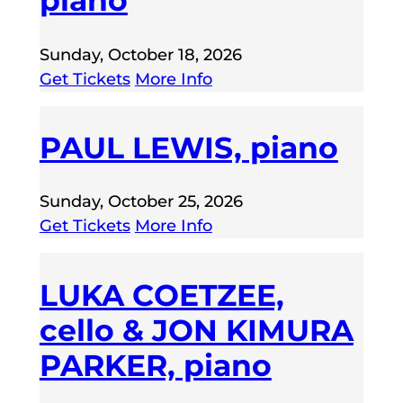
piano
Sunday, October 18, 2026
Get Tickets
More Info
PAUL LEWIS, piano
Sunday, October 25, 2026
Get Tickets
More Info
LUKA COETZEE,
cello & JON KIMURA
PARKER, piano