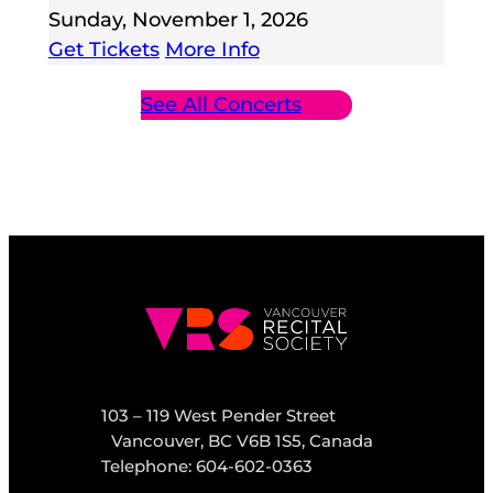
Sunday, November 1, 2026
Get Tickets
More Info
See All Concerts
103 – 119 West Pender Street
Vancouver, BC V6B 1S5, Canada
Telephone: 604-602-0363