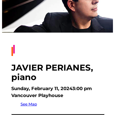
JAVIER PERIANES,
piano
Sunday, February 11, 2024
3:00 pm
Vancouver Playhouse
See Map