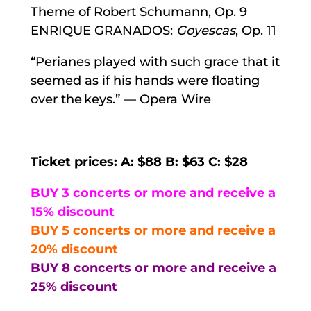
Theme of Robert Schumann, Op. 9
ENRIQUE GRANADOS:
Goyescas
, Op. 11
“Perianes played with such grace that it
seemed as if his hands were floating
over the keys.” — Opera Wire
Ticket prices: A: $88 B: $63 C: $28
BUY 3 concerts or more and receive a
15% discount
BUY 5 concerts or more and receive a
20% discount
BUY 8 concerts or more and receive a
25% discount