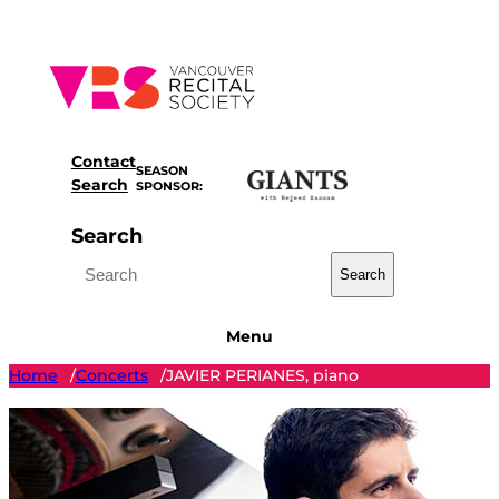
Skip
to
content
Contact
SEASON
Search
SPONSOR:
Search
Search
Menu
Home
Concerts
JAVIER PERIANES, piano
/
/