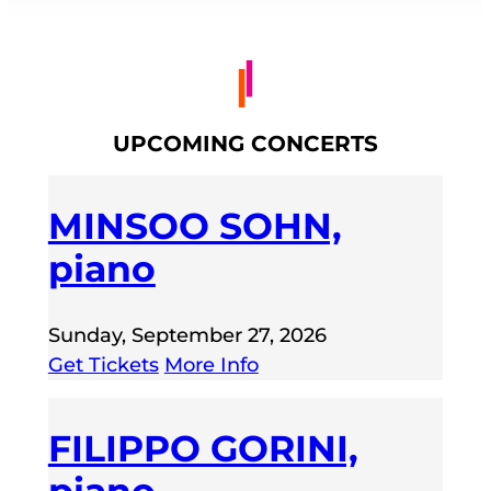
UPCOMING CONCERTS
MINSOO SOHN,
piano
Sunday, September 27, 2026
Get Tickets
More Info
FILIPPO GORINI,