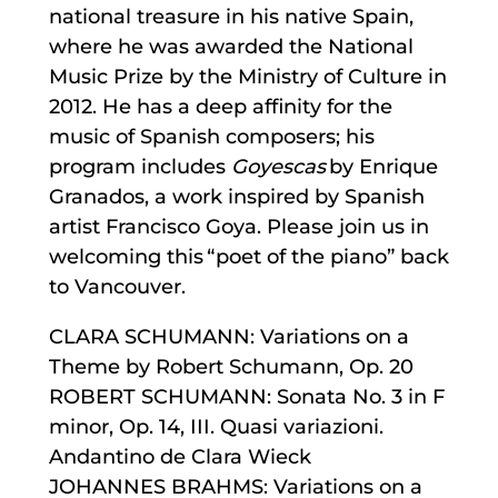
national treasure in his native Spain,
where he was awarded the National
Music Prize by the Ministry of Culture in
2012. He has a deep affinity for the
music of Spanish composers; his
program includes
Goyescas
by Enrique
Granados, a work inspired by Spanish
artist Francisco Goya. Please join us in
welcoming this “poet of the piano” back
to Vancouver.
CLARA SCHUMANN: Variations on a
Theme by Robert Schumann, Op. 20
ROBERT SCHUMANN: Sonata No. 3 in F
minor, Op. 14, III. Quasi variazioni.
Andantino de Clara Wieck
JOHANNES BRAHMS: Variations on a