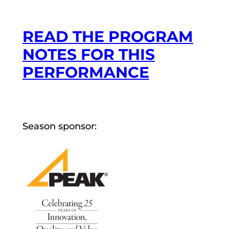
READ THE PROGRAM
NOTES FOR THIS
PERFORMANCE
Season sponsor: