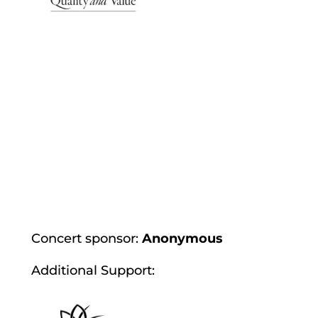
Concert sponsor:
Anonymous
Additional Support: