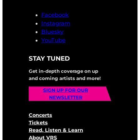
Facebook
Instagram
Bluesky
YouTube
STAY TUNED
Get in-depth coverage on up
and coming artists and more!
SIGN UP FOR OUR
NEWSLETTER
Concerts
Tickets
Read, Listen & Learn
About VRS