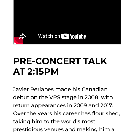
PRE-CONCERT TALK
AT 2:15PM
Javier Perianes made his Canadian
debut on the VRS stage in 2008, with
return appearances in 2009 and 2017.
Over the years his career has flourished,
taking him to the world’s most
prestigious venues and making him a