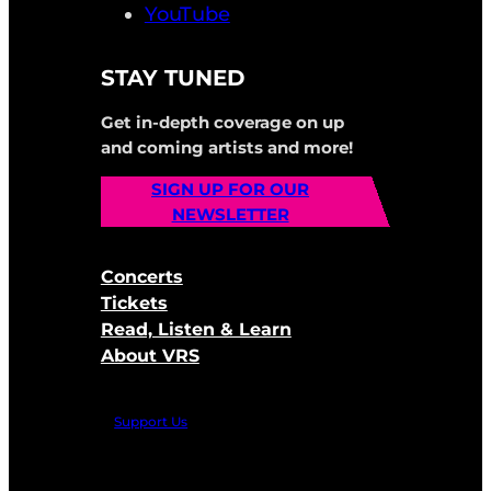
YouTube
STAY TUNED
Get in-depth coverage on up
and coming artists and more!
SIGN UP FOR OUR
NEWSLETTER
Concerts
Tickets
Read, Listen & Learn
About VRS
Support Us