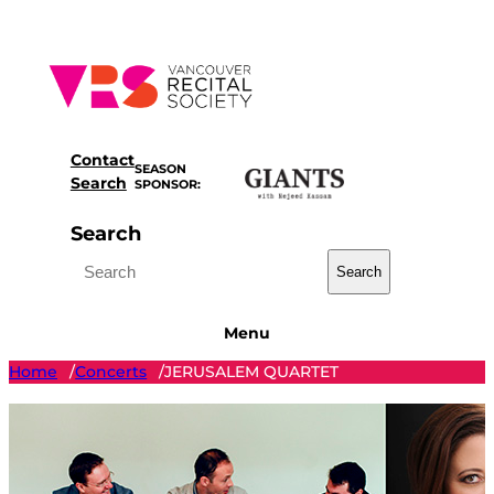
Skip
to
content
Contact
SEASON
Search
SPONSOR:
Search
Search
Menu
Home
Concerts
JERUSALEM QUARTET
/
/