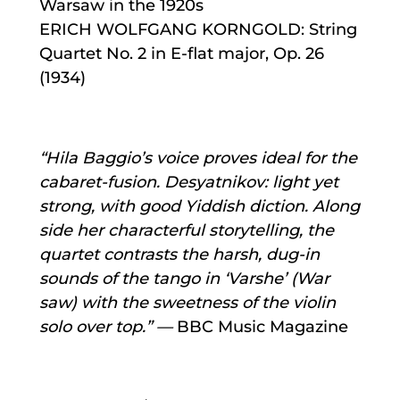
Warsaw in the 1920s
ERICH WOLFGANG KORNGOLD: String
Quartet No. 2 in E-flat major, Op. 26
(1934)
“Hila Bag​gio’s voice proves ideal for the
cabaret-fu​sion. Desy​at​nikov: light yet
strong, with good Yid​dish dic​tion. Along​
side her char​ac​ter​ful sto​ry​telling, the
quar​tet con​trasts the harsh, dug-in
sounds of the tango in ‘Varshe’ (War​
saw) with the sweet​ness of the vi​o​lin
solo over top.” —
BBC Music Magazine