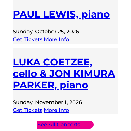
PAUL LEWIS, piano
Sunday, October 25, 2026
Get Tickets
More Info
LUKA COETZEE,
cello & JON KIMURA
PARKER, piano
Sunday, November 1, 2026
Get Tickets
More Info
See All Concerts