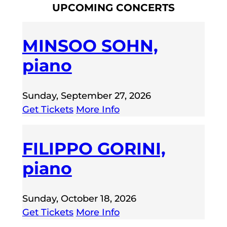
UPCOMING CONCERTS
MINSOO SOHN,
piano
Sunday, September 27, 2026
Get Tickets
More Info
FILIPPO GORINI,
piano
Sunday, October 18, 2026
Get Tickets
More Info