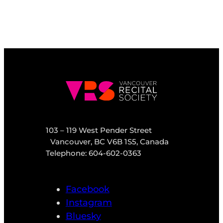
103 – 119 West Pender Street
Vancouver, BC V6B 1S5, Canada
Telephone: 604-602-0363
Facebook
Instagram
Bluesky