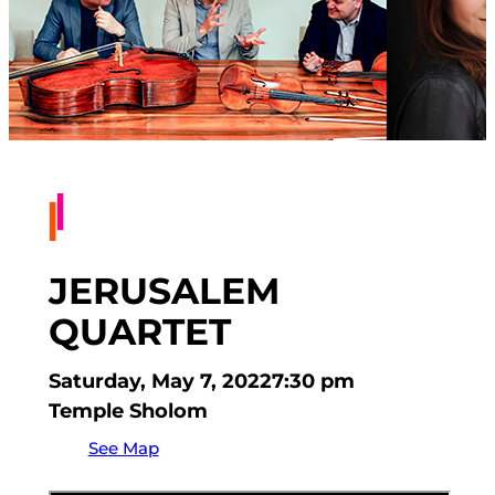
JERUSALEM
QUARTET
Saturday, May 7, 2022
7:30 pm
Temple Sholom
See Map