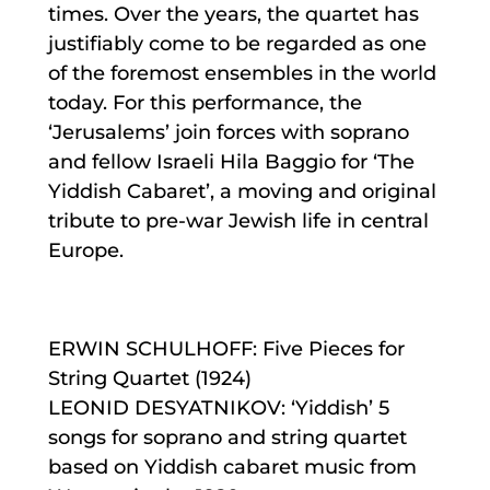
times. Over the years, the quartet has
justifiably come to be regarded as one
of the foremost ensembles in the world
today. For this performance, the
‘Jerusalems’ join forces with soprano
and fellow Israeli Hila Baggio for ‘The
Yiddish Cabaret’, a moving and orig​i​nal
trib​ute to pre-war Jewish life in central
Europe.
ERWIN SCHULHOFF: Five Pieces for
String Quartet (1924)
LEONID DESYATNIKOV: ‘Yiddish’ 5
songs for soprano and string quartet
based on Yiddish cabaret music from