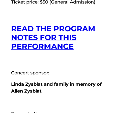
Ticket price: $50 (General Admission)
READ THE PROGRAM
NOTES FOR THIS
PERFORMANCE
Concert sponsor:
Linda Zysblat and family in memory of
Allen Zysblat