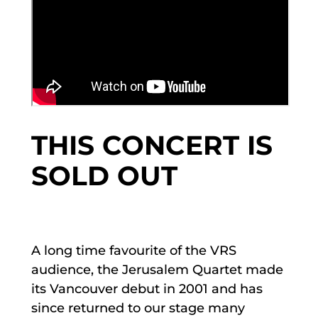
THIS CONCERT IS
SOLD OUT
A long time favourite of the VRS
audience, the Jerusalem Quartet made
its Vancouver debut in 2001 and has
since returned to our stage many