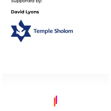
Supported by:
David Lyons