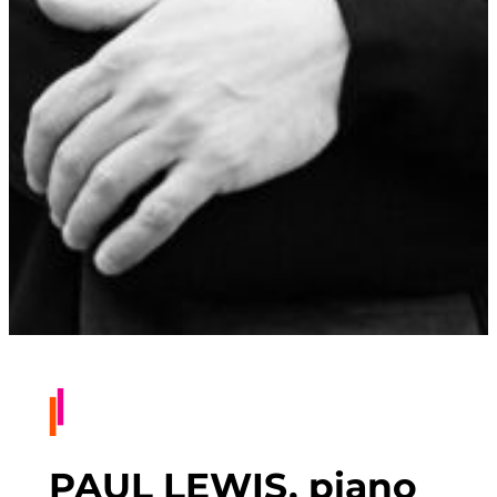
PAUL LEWIS, piano