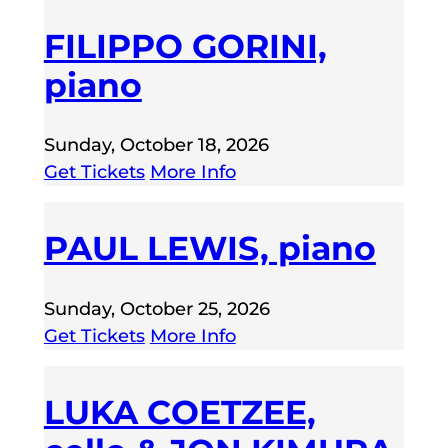
FILIPPO GORINI,
piano
Sunday, October 18, 2026
Get Tickets
More Info
PAUL LEWIS, piano
Sunday, October 25, 2026
Get Tickets
More Info
LUKA COETZEE,