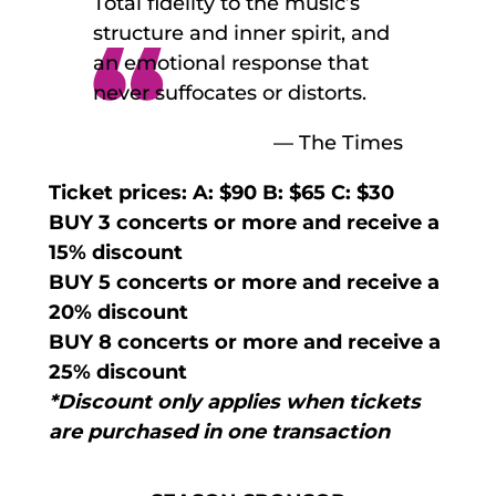
Total fidelity to the music’s
structure and inner spirit, and
an emotional response that
never suffocates or distorts.
— The Times
Ticket prices: A: $90 B: $65 C: $30
BUY 3 concerts or more and receive a
15% discount
BUY 5 concerts or more and receive a
20% discount
BUY 8 concerts or more and receive a
25% discount
*Discount only applies when tickets
are purchased in one transaction