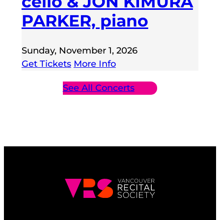
cello & JON KIMURA
PARKER, piano
Sunday, November 1, 2026
Get Tickets
More Info
See All Concerts