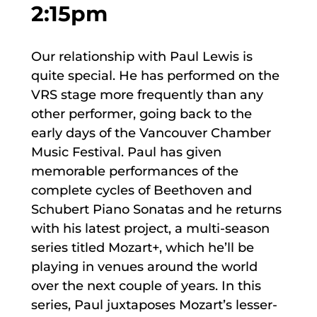
2:15pm
Our relationship with Paul Lewis is
quite special. He has performed on the
VRS stage more frequently than any
other performer, going back to the
early days of the Vancouver Chamber
Music Festival. Paul has given
memorable performances of the
complete cycles of Beethoven and
Schubert Piano Sonatas and he returns
with his latest project, a multi-season
series titled Mozart+, which he’ll be
playing in venues around the world
over the next couple of years. In this
series, Paul juxtaposes Mozart’s lesser-