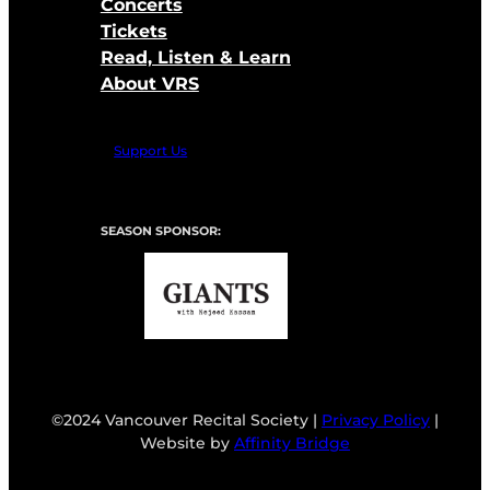
Concerts
Tickets
Read, Listen & Learn
About VRS
Support Us
SEASON SPONSOR:
©2024 Vancouver Recital Society |
Privacy Policy
|
Website by
Affinity Bridge