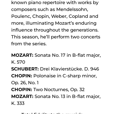
known piano repertoire with works by
composers such as Mendelssohn,
Poulenc, Chopin, Weber, Copland and
more, illuminating Mozart’s enduring
influence throughout the generations.
This season, he’ll perform two concerts
from the series.
MOZART:
Sonata No. 17 in B-flat major,
K. 570
SCHUBERT:
Drei Klavierstücke. D. 946
CHOPIN:
Polonaise in C-sharp minor,
Op. 26, No. 1
CHOPIN:
Two Nocturnes, Op. 32
MOZART:
Sonata No. 13 in B-flat major,
K. 333