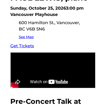
Sunday, October 25, 2026
3:00 pm
Vancouver Playhouse
600 Hamilton St., Vancouver,
BC V6B 5N6
See Map
Get Tickets
Pre-Concert Talk at