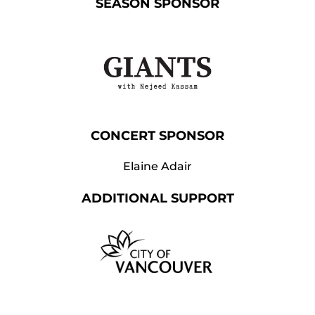
SEASON SPONSOR
CONCERT SPONSOR
Elaine Adair
ADDITIONAL SUPPORT