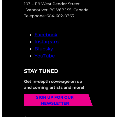
103 – 119 West Pender Street
Vancouver, BC V6B 1S5, Canada
Telephone: 604-602-0363
Facebook
Instagram
Bluesky
YouTube
STAY TUNED
Get in-depth coverage on up
and coming artists and more!
SIGN UP FOR OUR
NEWSLETTER