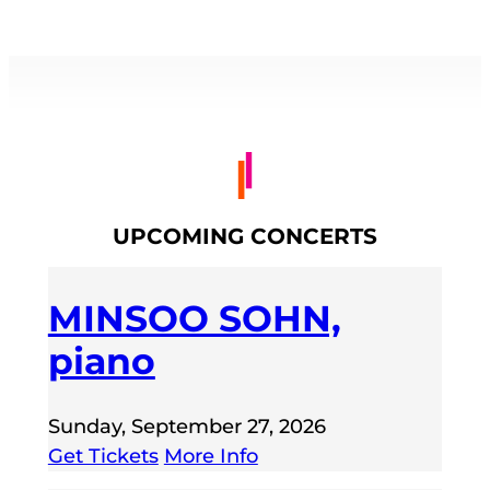
UPCOMING CONCERTS
MINSOO SOHN,
piano
Sunday, September 27, 2026
Get Tickets
More Info