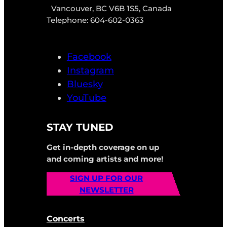
Vancouver, BC V6B 1S5, Canada
Telephone: 604-602-0363
Facebook
Instagram
Bluesky
YouTube
STAY TUNED
Get in-depth coverage on up
and coming artists and more!
SIGN UP FOR OUR
NEWSLETTER
Concerts