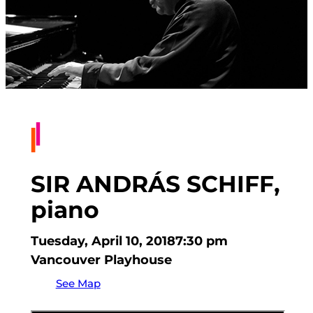
SIR ANDRÁS SCHIFF,
piano
Tuesday, April 10, 2018
7:30 pm
Vancouver Playhouse
See Map