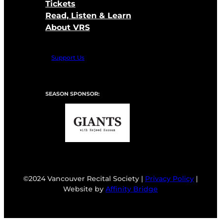
Tickets
Read, Listen & Learn
About VRS
Support Us
SEASON SPONSOR:
©2024 Vancouver Recital Society |
Privacy Policy
|
Website by
Affinity Bridge