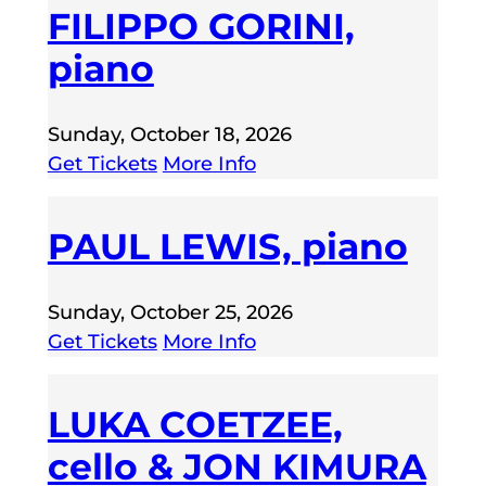
FILIPPO GORINI,
piano
Sunday, October 18, 2026
Get Tickets
More Info
PAUL LEWIS, piano
Sunday, October 25, 2026
Get Tickets
More Info
LUKA COETZEE,
cello & JON KIMURA