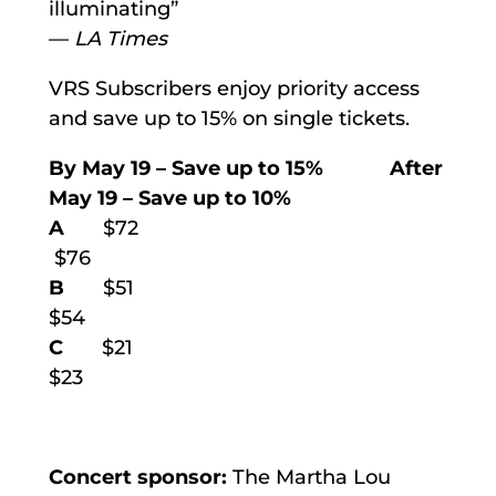
illuminating”
—
LA Times
VRS Subscribers enjoy priority access
and save up to 15% on single tickets.
By May 19
–
Save up to 15% After
May 19
–
Save up to 10%
A
$72
$76
B
$51
$54
C
$21
$23
Concert sponsor:
The Martha Lou