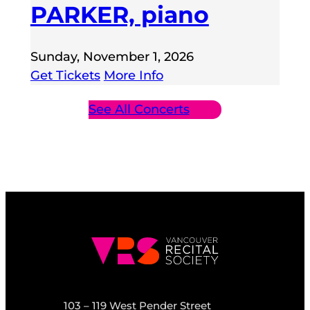
PARKER, piano
Sunday, November 1, 2026
Get Tickets
More Info
See All Concerts
103 – 119 West Pender Street