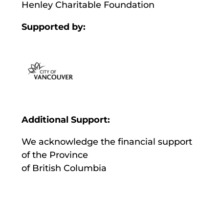
Henley Charitable Foundation
Supported by:
Additional Support:
We acknowledge the financial support
of the Province
of British Columbia