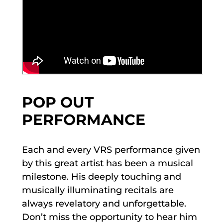
POP OUT
PERFORMANCE
Each and every VRS performance given
by this great artist has been a musical
milestone. His deeply touching and
musically illuminating recitals are
always revelatory and unforgettable.
Don’t miss the opportunity to hear him