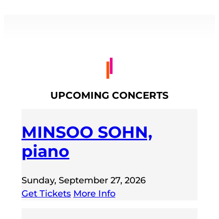
UPCOMING CONCERTS
MINSOO SOHN,
piano
Sunday, September 27, 2026
Get Tickets
More Info