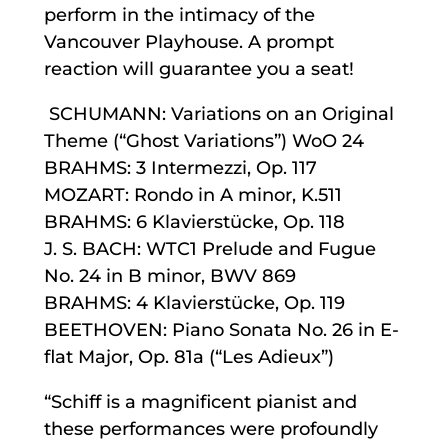
perform in the intimacy of the
Vancouver Playhouse. A prompt
reaction will guarantee you a seat!
SCHUMANN: Variations on an Original
Theme (“Ghost Variations”) WoO 24
BRAHMS: 3 Intermezzi, Op. 117
MOZART: Rondo in A minor, K.511
BRAHMS: 6 Klavierstücke, Op. 118
J. S. BACH: WTC1 Prelude and Fugue
No. 24 in B minor, BWV 869
BRAHMS: 4 Klavierstücke, Op. 119
BEETHOVEN: Piano Sonata No. 26 in E-
flat Major, Op. 81a (“Les Adieux”)
“Schiff is a magnificent pianist and
these performances were profoundly