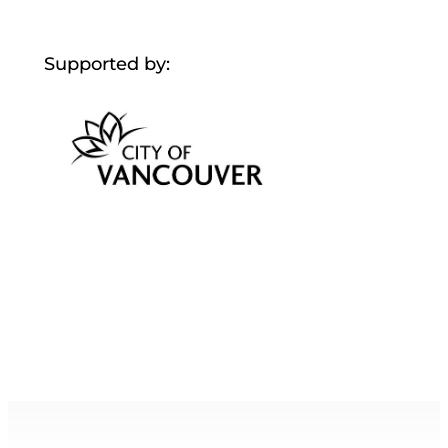
Supported by: