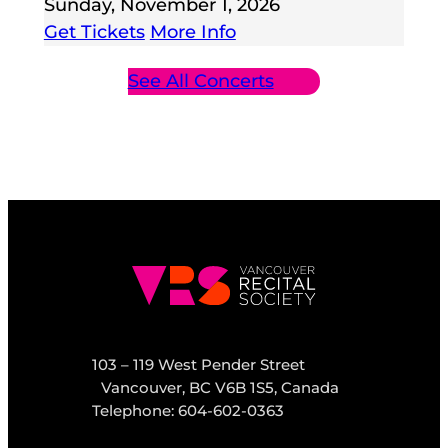
Sunday, November 1, 2026
Get Tickets
More Info
See All Concerts
103 – 119 West Pender Street
Vancouver, BC V6B 1S5, Canada
Telephone: 604-602-0363