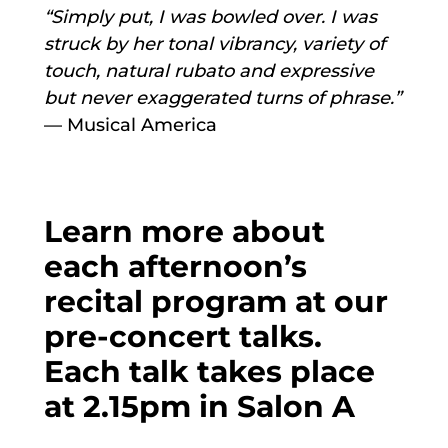
“Simply put, I was bowled over. I was
struck by her tonal vibrancy, variety of
touch, natural rubato and expressive
but never exaggerated turns of phrase.”
— Musical America
Learn more about
each afternoon’s
recital program at our
pre-concert talks.
Each talk takes place
at 2.15pm in Salon A