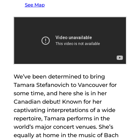
See Map
We’ve been determined to bring
Tamara Stefanovich to Vancouver for
some time, and here she is in her
Canadian debut! Known for her
captivating interpretations of a wide
repertoire, Tamara performs in the
world’s major concert venues. She’s
equally at home in the music of Bach