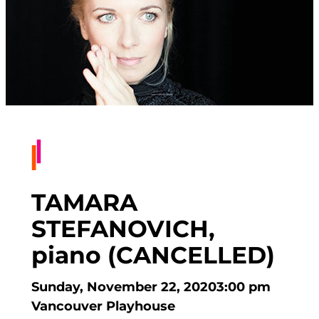
TAMARA
STEFANOVICH,
piano (CANCELLED)
Sunday, November 22, 2020
3:00 pm
Vancouver Playhouse