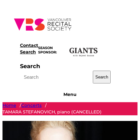
Skip
to
content
Contact
SEASON
Search
SPONSOR:
Search
Search
Menu
Home
Concerts
/
/
TAMARA STEFANOVICH, piano (CANCELLED)