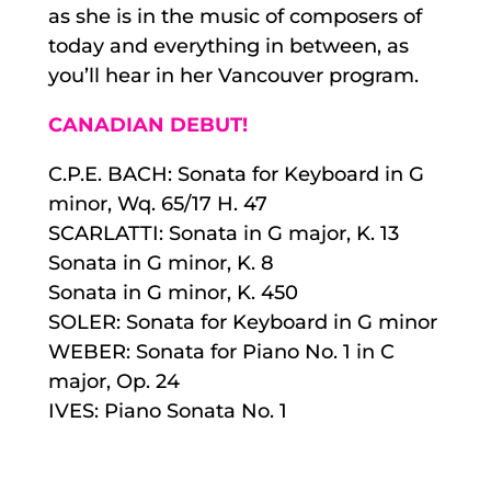
as she is in the music of composers of
today and everything in between, as
you’ll hear in her Vancouver program.
CANADIAN DEBUT!
C.P.E. BACH: Sonata for Keyboard in G
minor, Wq. 65/17 H. 47
SCARLATTI: Sonata in G major, K. 13
Sonata in G minor, K. 8
Sonata in G minor, K. 450
SOLER: Sonata for Keyboard in G minor
WEBER: Sonata for Piano No. 1 in C
major, Op. 24
IVES: Piano Sonata No. 1