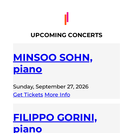
UPCOMING CONCERTS
MINSOO SOHN,
piano
Sunday, September 27, 2026
Get Tickets
More Info
FILIPPO GORINI,
piano