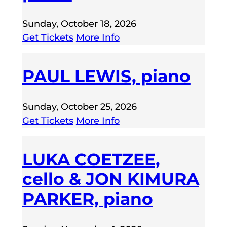
Sunday, October 18, 2026
Get Tickets
More Info
PAUL LEWIS, piano
Sunday, October 25, 2026
Get Tickets
More Info
LUKA COETZEE,
cello & JON KIMURA
PARKER, piano