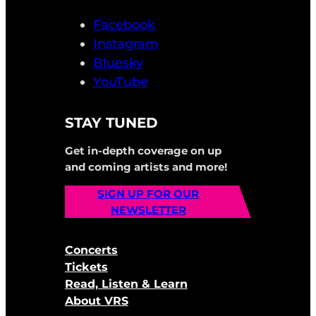
Facebook
Instagram
Bluesky
YouTube
STAY TUNED
Get in-depth coverage on up
and coming artists and more!
SIGN UP FOR OUR
NEWSLETTER
Concerts
Tickets
Read, Listen & Learn
About VRS