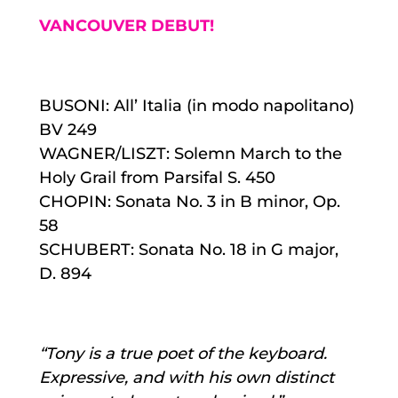
VANCOUVER DEBUT!
BUSONI: All’ Italia (in modo napolitano)
BV 249
WAGNER/LISZT: Solemn March to the
Holy Grail from Parsifal S. 450
CHOPIN: Sonata No. 3 in B minor, Op.
58
SCHUBERT: Sonata No. 18 in G major,
D. 894
“Tony is a true poet of the keyboard.
Expressive, and with his own distinct