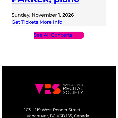
Sunday, November 1, 2026
Get Tickets
More Info
See All Concerts
103 – 119 West Pender Street
Vancouver, BC V6B 1S5, Canada