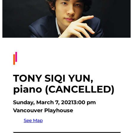
TONY SIQI YUN,
piano (CANCELLED)
Sunday, March 7, 2021
3:00 pm
Vancouver Playhouse
See Map