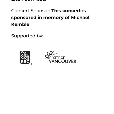
Concert Sponsor:
This concert is
sponsored in memory of Michael
Kemble
Supported by: