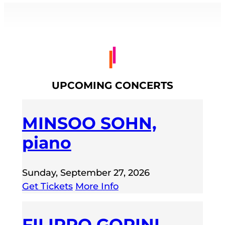
UPCOMING CONCERTS
MINSOO SOHN,
piano
Sunday, September 27, 2026
Get Tickets
More Info
FILIPPO GORINI,