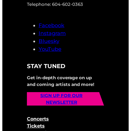
Telephone: 604-602-0363
Facebook
Instagram
Bluesky
YouTube
STAY TUNED
Get in-depth coverage on up
and coming artists and more!
SIGN UP FOR OUR
NEWSLETTER
Concerts
Tickets