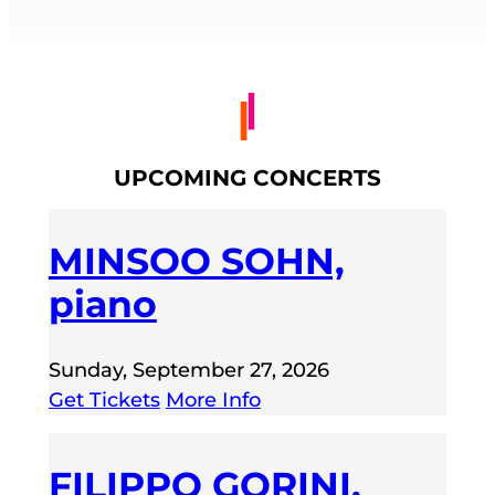
UPCOMING CONCERTS
MINSOO SOHN,
piano
Sunday, September 27, 2026
Get Tickets
More Info
FILIPPO GORINI,