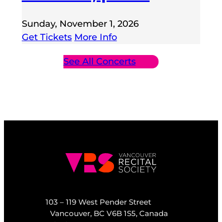
Sunday, November 1, 2026
Get Tickets
More Info
See All Concerts
103 – 119 West Pender Street
Vancouver, BC V6B 1S5, Canada