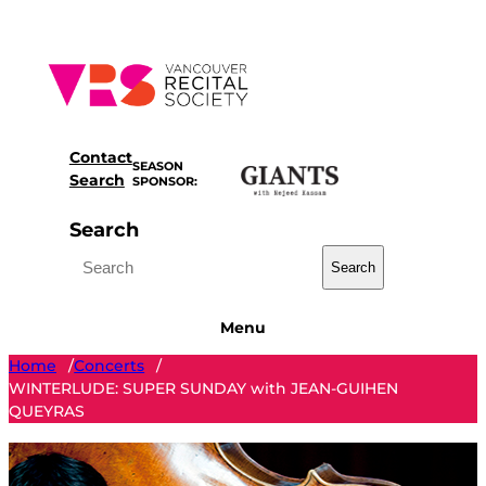
Skip
to
content
Contact
SEASON
Search
SPONSOR:
Search
Search
Menu
Home
Concerts
/
/
WINTERLUDE: SUPER SUNDAY with JEAN-GUIHEN
QUEYRAS