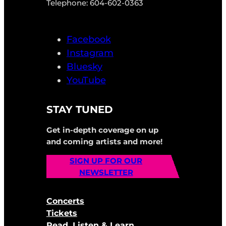
Telephone: 604-602-0363
Facebook
Instagram
Bluesky
YouTube
STAY TUNED
Get in-depth coverage on up
and coming artists and more!
SIGN UP FOR OUR
NEWSLETTER
Concerts
Tickets
Read, Listen & Learn