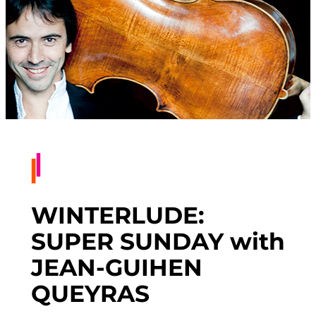
WINTERLUDE:
SUPER SUNDAY with
JEAN-GUIHEN
QUEYRAS