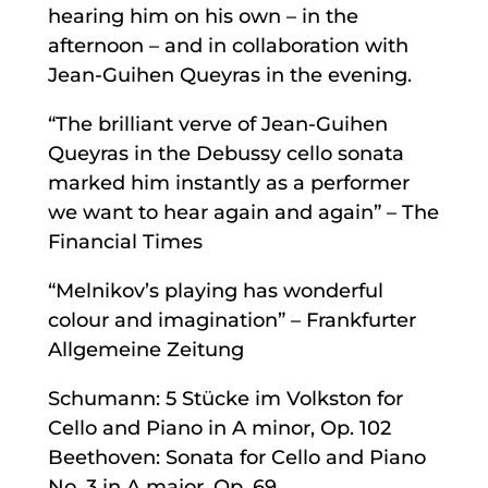
hearing him on his own – in the
afternoon – and in collaboration with
Jean-Guihen Queyras in the evening.
“The brilliant verve of Jean-Guihen
Queyras in the Debussy cello sonata
marked him instantly as a performer
we want to hear again and again” – The
Financial Times
“Melnikov’s playing has wonderful
colour and imagination” – Frankfurter
Allgemeine Zeitung
Schumann: 5 Stücke im Volkston for
Cello and Piano in A minor, Op. 102
Beethoven: Sonata for Cello and Piano
No. 3 in A major, Op. 69