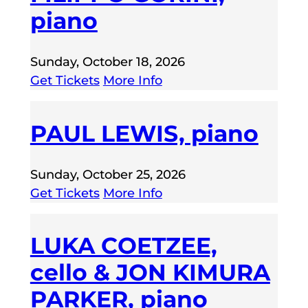
piano
Sunday, October 18, 2026
Get Tickets
More Info
PAUL LEWIS, piano
Sunday, October 25, 2026
Get Tickets
More Info
LUKA COETZEE,
cello & JON KIMURA
PARKER, piano