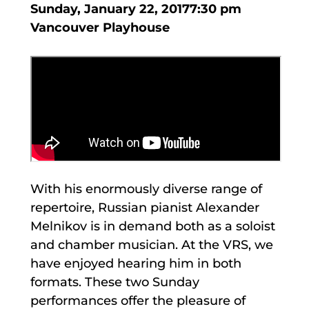
Sunday, January 22, 2017
7:30 pm
Vancouver Playhouse
With his enormously diverse range of
repertoire, Russian pianist Alexander
Melnikov is in demand both as a soloist
and chamber musician. At the VRS, we
have enjoyed hearing him in both
formats. These two Sunday
performances offer the pleasure of