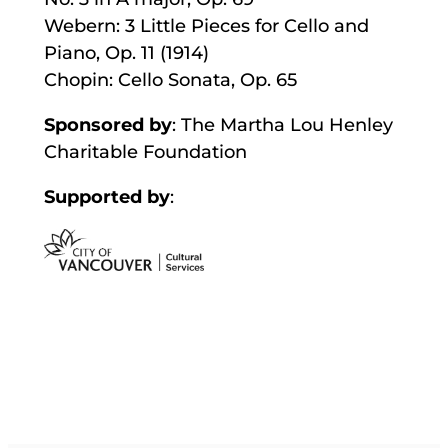
Webern: 3 Little Pieces for Cello and
Piano, Op. 11 (1914)
Chopin: Cello Sonata, Op. 65
Sponsored by
: The Martha Lou Henley
Charitable Foundation
Supported by
: