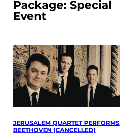
Package:
Special
Event
JERUSALEM QUARTET PERFORMS
BEETHOVEN (CANCELLED)