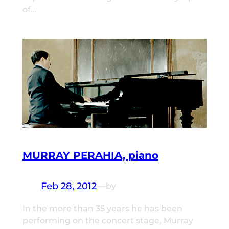
of…
MURRAY PERAHIA, piano
Feb 28, 2012
—
by
In the more than 35 years he has been
performing on the concert stage, Murray