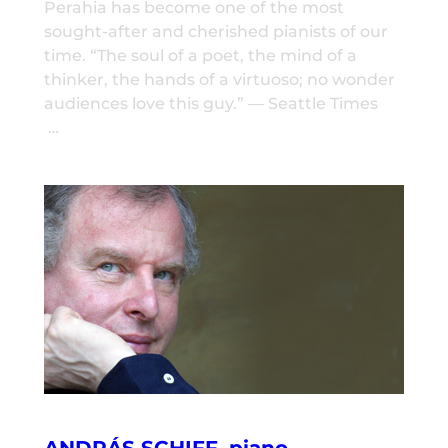
Perahia has become one of the most
sought-after and cherished pianists of our
time. “The soul of a poet, the mind of a
thinker, the hands of a virtuoso; no wonder
audiences love this guy.” — Seattle Times
…