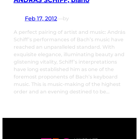
ANDRÁS SCHIFF, piano
Feb 17, 2012
—
by
A perfect pairing of artist and music: András
Schiff’s performances of Bach’s music have
reached an unparalleled standard. With
exquisite elegance, illuminating beauty and
glistening vitality, Schiff’s interpretations
have long established him as one of the
foremost proponents of Bach’s keyboard
music. This is music-making of the highest
order and an evening destined to be…