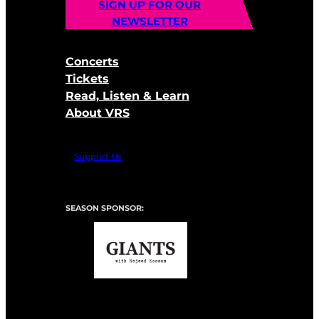
SIGN UP FOR OUR
NEWSLETTER
Concerts
Tickets
Read, Listen & Learn
About VRS
Support Us
SEASON SPONSOR: