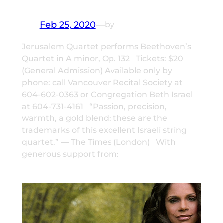
Feb 25, 2020
—
by
Jerusalem Quartet performs Beethoven’s
Quartet in A minor, Op. 132 Tickets: $20
(General Admission) Available only by
phone: call Vancouver Recital Society at
604-602-0363 or Congregation Beth Israel
at 604-731-4161 “Passion, precision,
warmth, a gold blend: these are the
trademarks of this excellent Israeli string
quartet.” — The Times (London) With
generous support from: