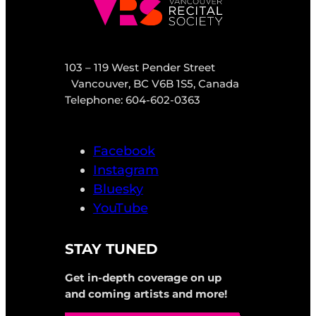
103 – 119 West Pender Street
Vancouver, BC V6B 1S5, Canada
Telephone: 604-602-0363
Facebook
Instagram
Bluesky
YouTube
STAY TUNED
Get in-depth coverage on up
and coming artists and more!