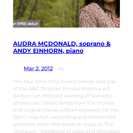
AUDRA MCDONALD, soprano &
ANDY EINHORN, piano
Mar 2, 2012
—
by
This four-time Tony Award winner and star
of the ABC TV series Private Practice will
perform an intimate evening of favourite
showtunes, classic songs from the movies
and original pieces written expressly for her.
Don’t miss her compelling and charismatic
presence when she steps on stage at The
Orpheum. “Ravishing of voice and Olympian