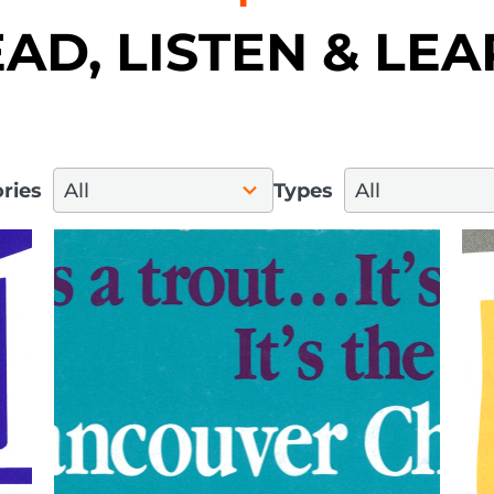
AD, LISTEN & LE
ries
Types
7
results
le
available