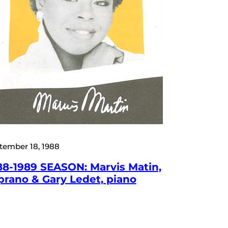
tember 18, 1988
88-1989 SEASON: Marvis Matin,
prano & Gary Ledet, piano