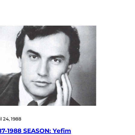
l 24, 1988
87-1988 SEASON: Yefim