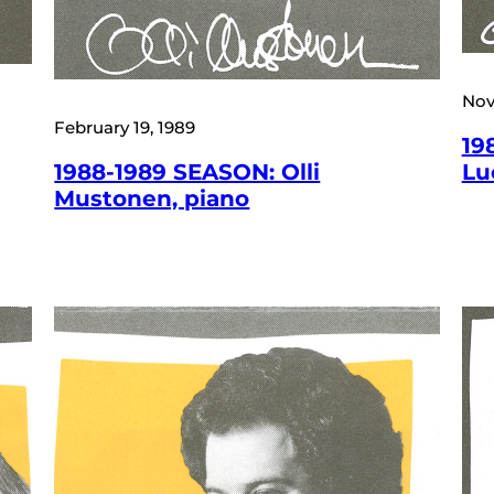
Nov
February 19, 1989
19
1988-1989 SEASON: Olli
Lu
Mustonen, piano