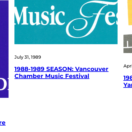
July 31, 1989
Apri
1988-1989 SEASON: Vancouver
Chamber Music Festival
19
Ya
re