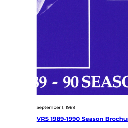
September 1, 1989
VRS 1989-1990 Season Brochu