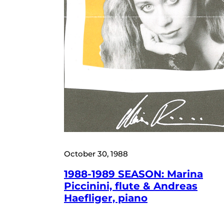
October 30, 1988
1988-1989 SEASON: Marina
Piccinini, flute & Andreas
Haefliger, piano