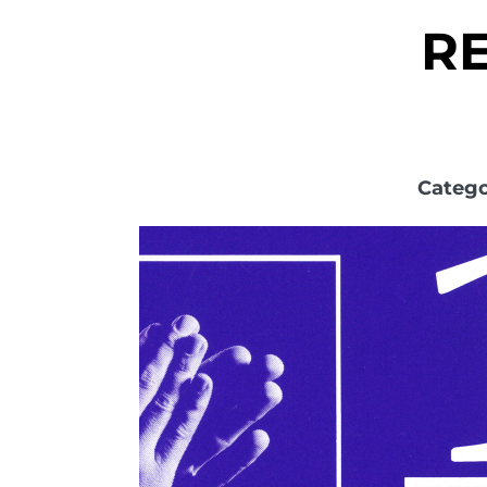
RE
Catego
28
results
availab