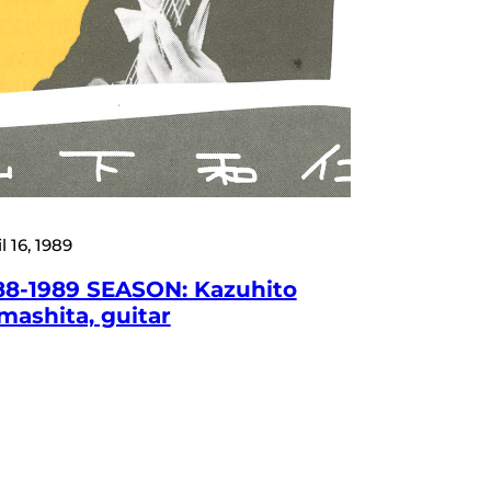
l 16, 1989
88-1989 SEASON: Kazuhito
mashita, guitar