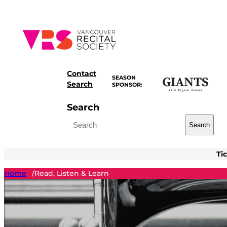
Skip
to
content
Contact
SEASON
Search
SPONSOR:
Search
Search
Ti
Home
Read, Listen & Learn
/