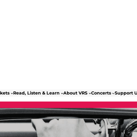
ckets
Read, Listen & Learn
About VRS
Concerts
Support 