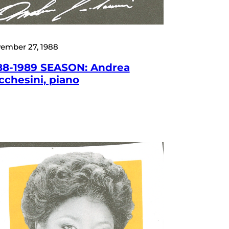
ember 27, 1988
88-1989 SEASON: Andrea
cchesini, piano