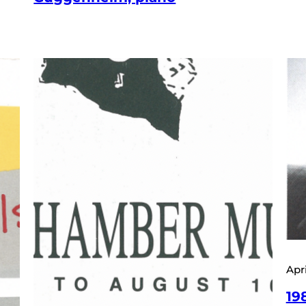
Apri
19