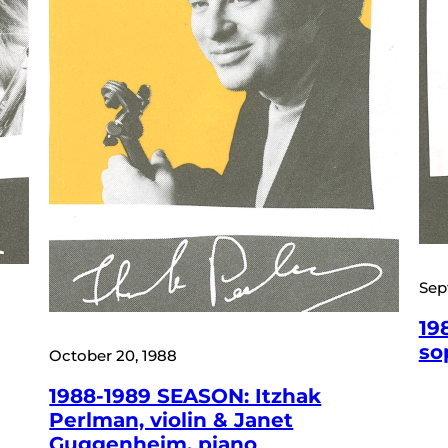
Sep
19
so
October 20, 1988
1988-1989 SEASON: Itzhak
Perlman, violin & Janet
Guggenheim, piano