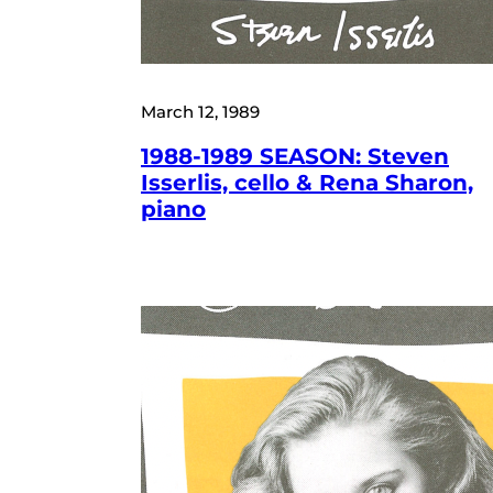
March 12, 1989
1988-1989 SEASON: Steven
Isserlis, cello & Rena Sharon,
piano