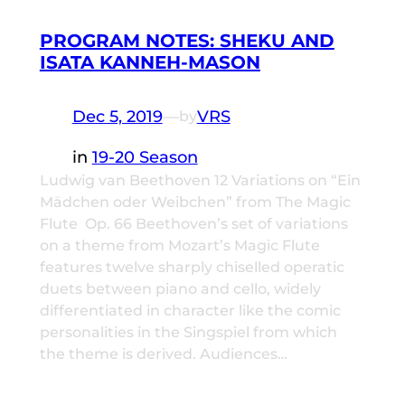
PROGRAM NOTES: SHEKU AND
ISATA KANNEH-MASON
Dec 5, 2019
—
VRS
by
in
19-20 Season
Ludwig van Beethoven 12 Variations on “Ein
Mädchen oder Weibchen” from The Magic
Flute Op. 66 Beethoven’s set of variations
on a theme from Mozart’s Magic Flute
features twelve sharply chiselled operatic
duets between piano and cello, widely
differentiated in character like the comic
personalities in the Singspiel from which
the theme is derived. Audiences…