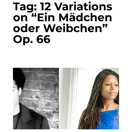
Tag:
12 Variations
on “Ein Mädchen
oder Weibchen”
Op. 66