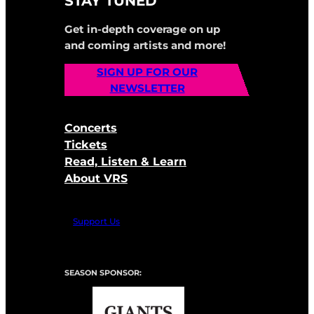
STAY TUNED
Get in-depth coverage on up
and coming artists and more!
SIGN UP FOR OUR
NEWSLETTER
Concerts
Tickets
Read, Listen & Learn
About VRS
Support Us
SEASON SPONSOR: