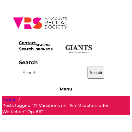
Skip
to
content
Contact
SEASON
Search
SPONSOR:
Search
Search
Menu
Home
/
Posts tagged “12 Variations on “Ein Mädchen oder
Weibchen” Op. 66”