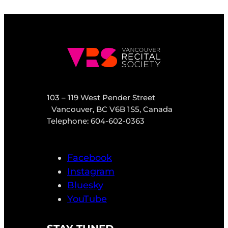
103 – 119 West Pender Street
Vancouver, BC V6B 1S5, Canada
Telephone: 604-602-0363
Facebook
Instagram
Bluesky
YouTube