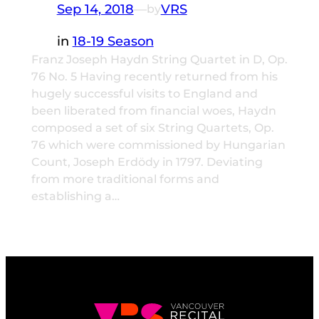
Sep 14, 2018
—
VRS
by
in
18-19 Season
Franz Joseph Haydn String Quartet in D, Op.
76 No. 5 Having recently returned from his
hugely successful visits to England and
been liberated from financial woes, Haydn
composed a set of six String Quartets, Op.
76 which were commissioned by Hungarian
Count, Joseph Erdödy in 1797. Deviating
from more traditional forms and
establishing a…