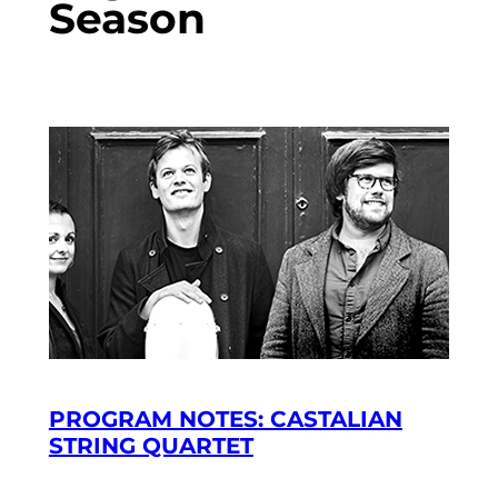
Season
PROGRAM NOTES: CASTALIAN
STRING QUARTET