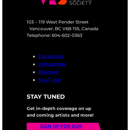
103 – 119 West Pender Street
Vancouver, BC V6B 1S5, Canada
Telephone: 604-602-0363
Facebook
Instagram
Bluesky
YouTube
STAY TUNED
Get in-depth coverage on up
and coming artists and more!
SIGN UP FOR OUR