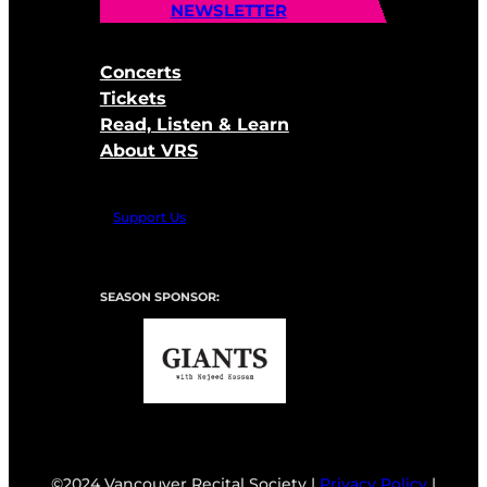
NEWSLETTER
Concerts
Tickets
Read, Listen & Learn
About VRS
Support Us
SEASON SPONSOR:
©2024 Vancouver Recital Society |
Privacy Policy
|