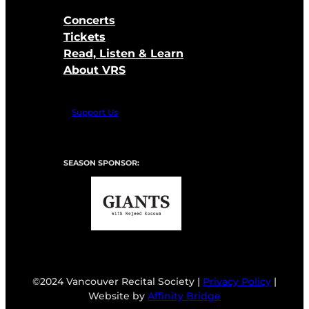
Concerts
Tickets
Read, Listen & Learn
About VRS
Support Us
SEASON SPONSOR:
©2024 Vancouver Recital Society |
Privacy Policy
|
Website by
Affinity Bridge