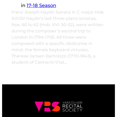
in
17-18 Season
Franz Joseph Haydn Sonata in C major Hob.
XV1:50 Haydn’s last three piano sonatas,
Nos. 60 to 62 (Hob. XVI: 50-52), were written
during the composer’s second trip to
London in 1794-1795. All three were
composed with a specific dedicatee in
mind: the female keyboard virtuoso,
Therese Jansen Bartolozzi (1770-1843), a
student of Clementi that…