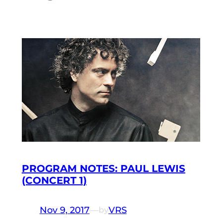
PROGRAM NOTES: PAUL LEWIS
(CONCERT 1)
Nov 9, 2017
—
VRS
by