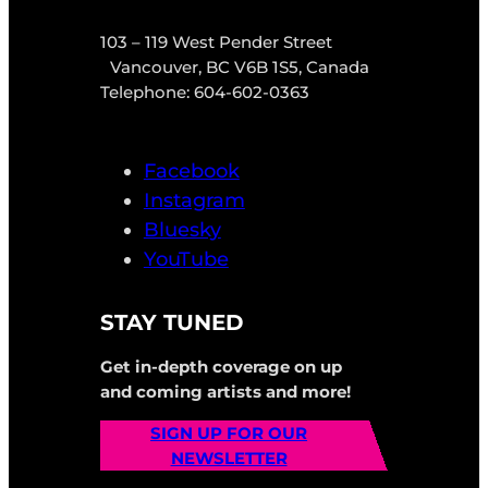
103 – 119 West Pender Street
Vancouver, BC V6B 1S5, Canada
Telephone: 604-602-0363
Facebook
Instagram
Bluesky
YouTube
STAY TUNED
Get in-depth coverage on up
and coming artists and more!
SIGN UP FOR OUR
NEWSLETTER