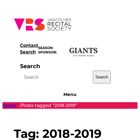
Skip
to
content
Contact
SEASON
Search
SPONSOR:
Search
Search
Menu
Home
Posts tagged “2018-2019”
/
Tag:
2018-2019