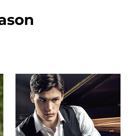
eason