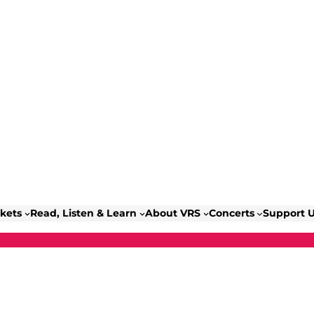
ckets
Read, Listen & Learn
About VRS
Concerts
Support 