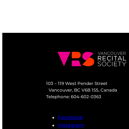
103 – 119 West Pender Street
Vancouver, BC V6B 1S5, Canada
Telephone: 604-602-0363
Facebook
Instagram