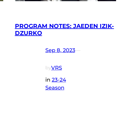
PROGRAM NOTES: JAEDEN IZIK-
DZURKO
Sep 8, 2023
—
VRS
by
in
23-24
Season