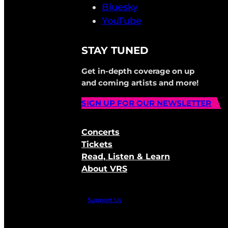
Bluesky
YouTube
STAY TUNED
Get in-depth coverage on up
and coming artists and more!
SIGN UP FOR OUR NEWSLETTER
Concerts
Tickets
Read, Listen & Learn
About VRS
Support Us