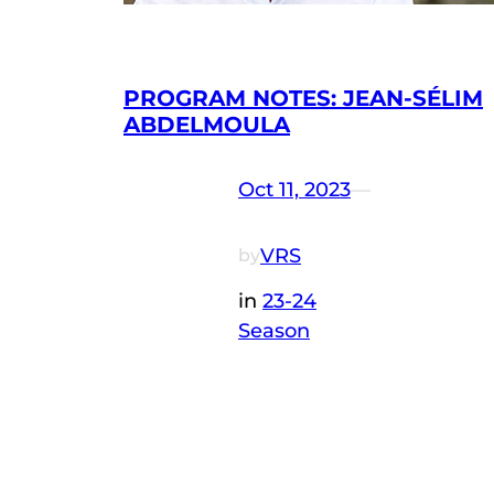
PROGRAM NOTES: JEAN-SÉLIM
ABDELMOULA
Oct 11, 2023
—
VRS
by
in
23-24
Season