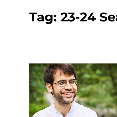
Tag:
23-24 S