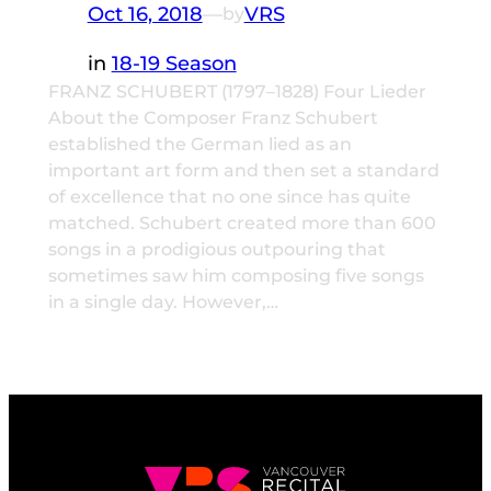
Oct 16, 2018
—
VRS
by
in
18-19 Season
FRANZ SCHUBERT (1797–1828) Four Lieder
About the Composer Franz Schubert
established the German lied as an
important art form and then set a standard
of excellence that no one since has quite
matched. Schubert created more than 600
songs in a prodigious outpouring that
sometimes saw him composing five songs
in a single day. However,…