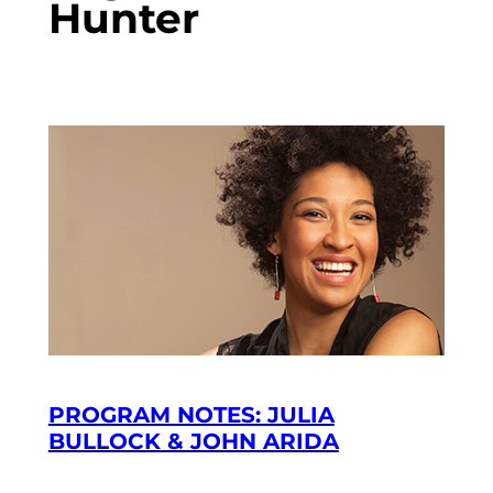
Hunter
PROGRAM NOTES: JULIA
BULLOCK & JOHN ARIDA