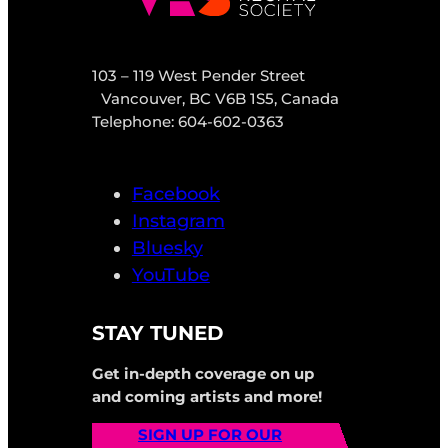
103 – 119 West Pender Street
Vancouver, BC V6B 1S5, Canada
Telephone: 604-602-0363
Facebook
Instagram
Bluesky
YouTube
STAY TUNED
Get in-depth coverage on up
and coming artists and more!
SIGN UP FOR OUR