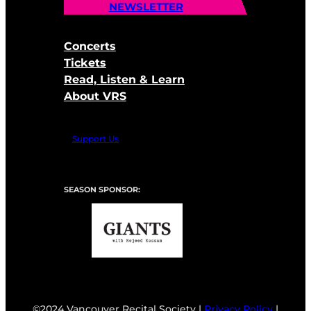
NEWSLETTER
Concerts
Tickets
Read, Listen & Learn
About VRS
Support Us
SEASON SPONSOR:
©2024 Vancouver Recital Society |
Privacy Policy
|