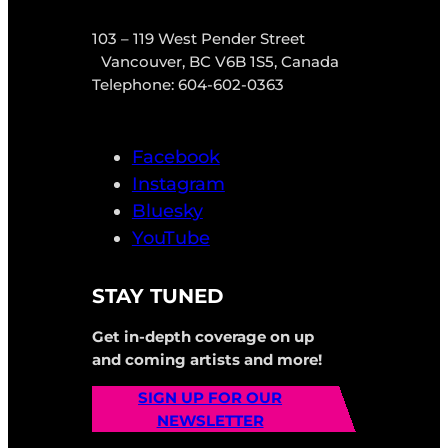
103 – 119 West Pender Street
Vancouver, BC V6B 1S5, Canada
Telephone: 604-602-0363
Facebook
Instagram
Bluesky
YouTube
STAY TUNED
Get in-depth coverage on up
and coming artists and more!
SIGN UP FOR OUR
NEWSLETTER