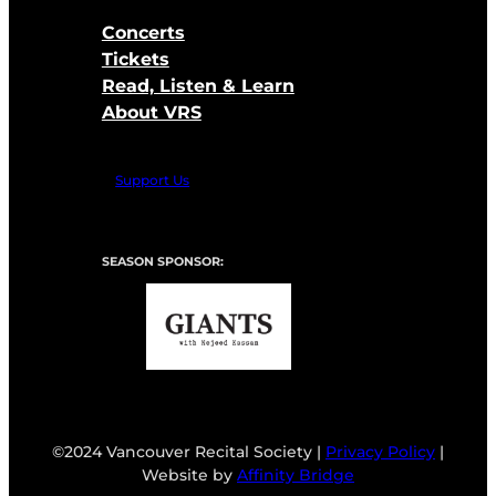
Concerts
Tickets
Read, Listen & Learn
About VRS
Support Us
SEASON SPONSOR:
©2024 Vancouver Recital Society |
Privacy Policy
|
Website by
Affinity Bridge