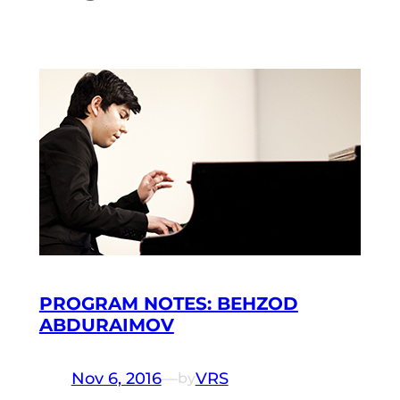
PROGRAM NOTES: BEHZOD
ABDURAIMOV
Nov 6, 2016
—
VRS
by