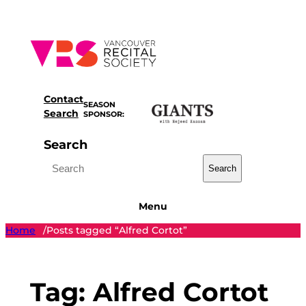
Skip
to
content
Contact
SEASON
Search
SPONSOR:
Search
Search
Menu
Home
Posts tagged “Alfred Cortot”
/
Tag:
Alfred Cortot