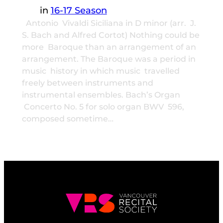
in
16-17 Season
Antonio Vivaldi Siciliana in D minor (arr. J.
S. Bach and Alfred Cortot) Nothing could be
more Baroque than an arrangement of an
arrangement. The Baroque was a period in
music history in which music travelled
freely between instruments and
instrumental ensembles. Bach’s Organ
Concerto No. 5 for solo organ BWV 596,
composed sometime…