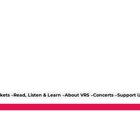
ckets
Read, Listen & Learn
About VRS
Concerts
Support 