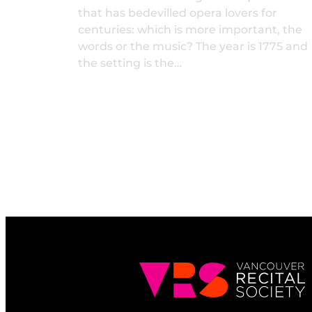
that has bedevilled opera lovers for
centuries: which is more important, the
words or the music? The year is 1775 and
the setting is the…