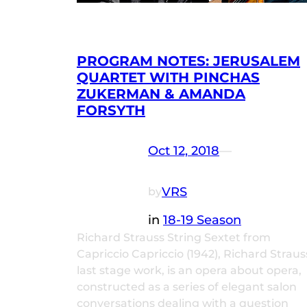
PROGRAM NOTES: JERUSALEM
QUARTET WITH PINCHAS
ZUKERMAN & AMANDA
FORSYTH
Oct 12, 2018
—
VRS
by
in
18-19 Season
Richard Strauss String Sextet from
Capriccio Capriccio (1942), Richard Straus
last stage work, is an opera about opera,
constructed as a series of elegant salon
conversations dealing with a question