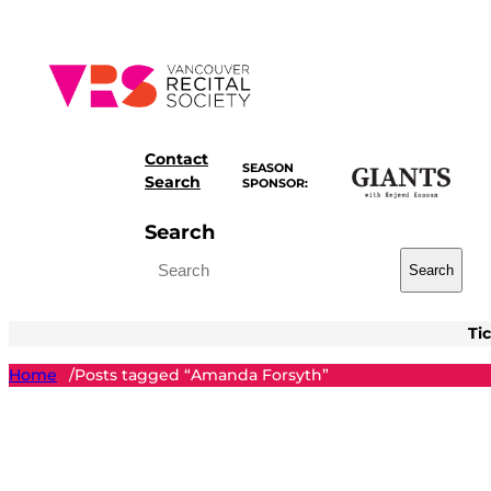
Skip
to
content
Contact
SEASON
Search
SPONSOR:
Search
Search
Ti
Home
Posts tagged “Amanda Forsyth”
/