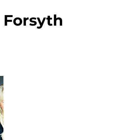
Forsyth