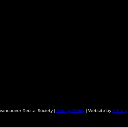
Vancouver Recital Society |
Privacy Policy
| Website by
Affinit