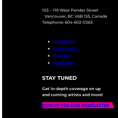
103 – 119 West Pender Street
Vancouver, BC V6B 1S5, Canada
Telephone: 604-602-0363
Facebook
Instagram
Bluesky
YouTube
STAY TUNED
Get in-depth coverage on up
and coming artists and more!
SIGN UP FOR OUR NEWSLETTER