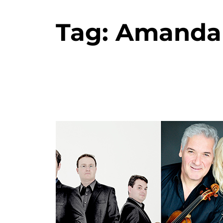
Tag:
Amanda 