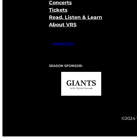
Concerts
Tickets
Read, Listen & Learn
About VRS
Support Us
SEASON SPONSOR:
©2024 