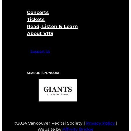
Concerts
Tickets
Read, Listen & Learn
About VRS
Support Us
SEASON SPONSOR:
©2024 Vancouver Recital Society |
Privacy Policy
|
Website by
Affinity Bridge