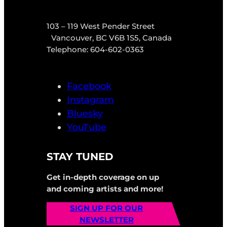
103 – 119 West Pender Street
Vancouver, BC V6B 1S5, Canada
Telephone: 604-602-0363
Facebook
Instagram
Bluesky
YouTube
STAY TUNED
Get in-depth coverage on up
and coming artists and more!
SIGN UP FOR OUR
NEWSLETTER