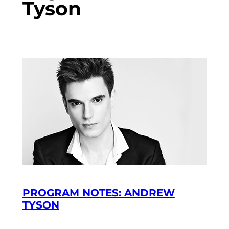
Tyson
PROGRAM NOTES: ANDREW
TYSON