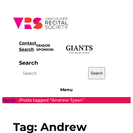
Skip
to
content
Contact
SEASON
Search
SPONSOR:
Search
Search
Menu
Home
Posts tagged “Andrew Tyson”
/
Tag:
Andrew