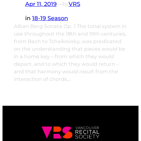
Apr 11, 2019
—
VRS
by
in
18-19 Season
Alban Berg Sonata Op. 1 The tonal system in
use throughout the 18th and 19th centuries,
from Bach to Tchaikovsky, was predicated
on the understanding that pieces would be
in a home key – from which they would
depart, and to which they would return –
and that harmony would result from the
interaction of chords…