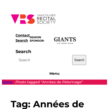
Skip
to
content
Contact
SEASON
Search
SPONSOR:
Search
Search
Menu
Home
Posts tagged “Années de Pélerinage”
/
Tag:
Années de