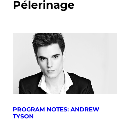
Pélerinage
PROGRAM NOTES: ANDREW
TYSON