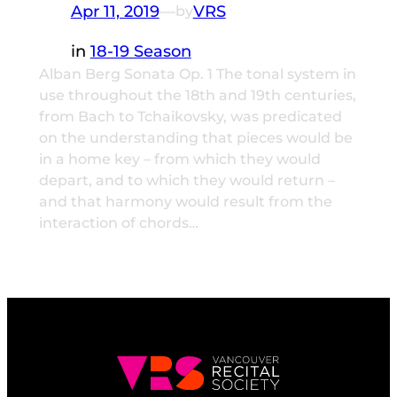
Apr 11, 2019
—
VRS
by
in
18-19 Season
Alban Berg Sonata Op. 1 The tonal system in
use throughout the 18th and 19th centuries,
from Bach to Tchaikovsky, was predicated
on the understanding that pieces would be
in a home key – from which they would
depart, and to which they would return –
and that harmony would result from the
interaction of chords…