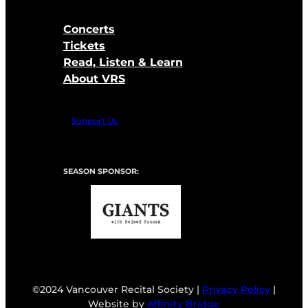
Concerts
Tickets
Read, Listen & Learn
About VRS
Support Us
SEASON SPONSOR:
©2024 Vancouver Recital Society |
Privacy Policy
|
Website by
Affinity Bridge