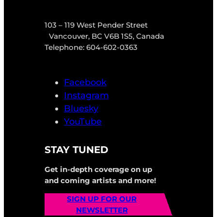
103 – 119 West Pender Street
Vancouver, BC V6B 1S5, Canada
Telephone: 604-602-0363
Facebook
Instagram
Bluesky
YouTube
STAY TUNED
Get in-depth coverage on up
and coming artists and more!
SIGN UP FOR OUR
NEWSLETTER