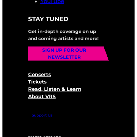
YouTube
STAY TUNED
Get in-depth coverage on up
and coming artists and more!
SIGN UP FOR OUR
NEWSLETTER
Concerts
Tickets
Read, Listen & Learn
About VRS
Support Us