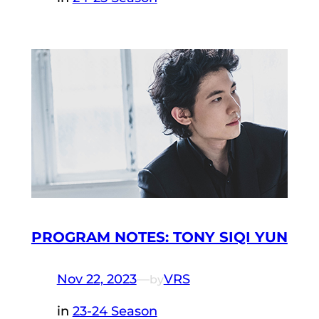
PROGRAM NOTES: TONY SIQI YUN
Nov 22, 2023
—
VRS
by
in
23-24 Season