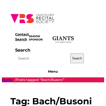
Skip
to
content
Contact
SEASON
Search
SPONSOR:
Search
Search
Menu
Home
Posts tagged “Bach/Busoni”
/
Tag:
Bach/Busoni