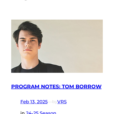
PROGRAM NOTES: TOM BORROW
Feb 13, 2025
—
VRS
by
in
24-25 Season