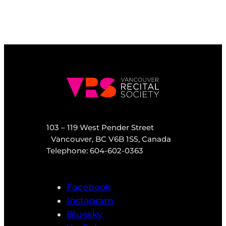
103 – 119 West Pender Street
Vancouver, BC V6B 1S5, Canada
Telephone: 604-602-0363
Facebook
Instagram
Bluesky