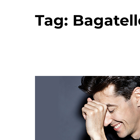
Tag:
Bagatell