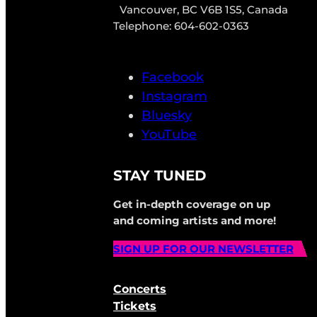
Vancouver, BC V6B 1S5, Canada
Telephone: 604-602-0363
Facebook
Instagram
Bluesky
YouTube
STAY TUNED
Get in-depth coverage on up
and coming artists and more!
SIGN UP FOR OUR NEWSLETTER
Concerts
Tickets