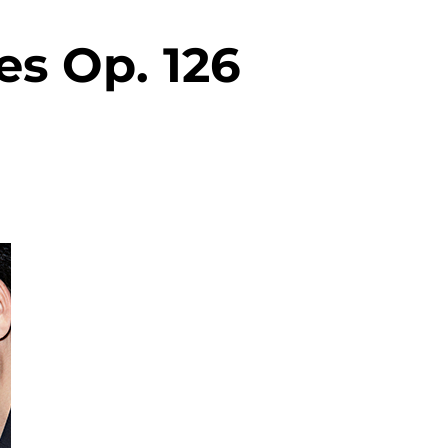
es Op. 126