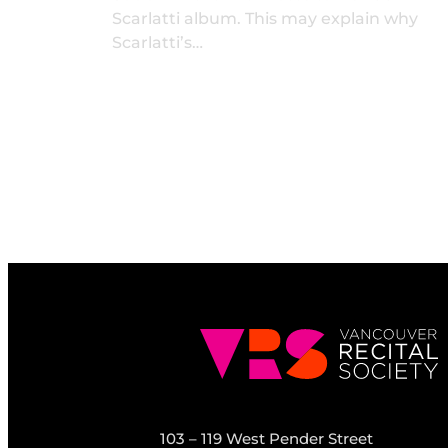
Scarlatti album. This may explain why
Scarlatti’s…
103 – 119 West Pender Street