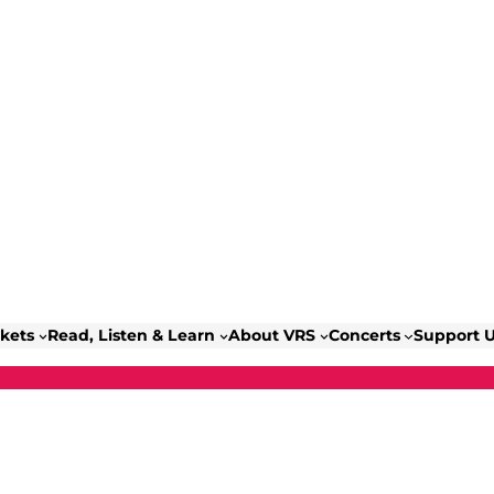
ckets
Read, Listen & Learn
About VRS
Concerts
Support 