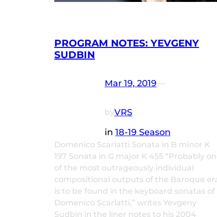
PROGRAM NOTES: YEVGENY
SUDBIN
Mar 19, 2019
—
VRS
by
in
18-19 Season
Domenico Scarlatti Sonata in B minor K
197 Sonata in G major K 455 “Probably o
of the most outrageously individual
compositional outputs of the Baroque er
is to be found in the keyboard sonatas of
Domenico Scarlatti,” writes Yevgeny
Sudbin in the liner notes to his 2004