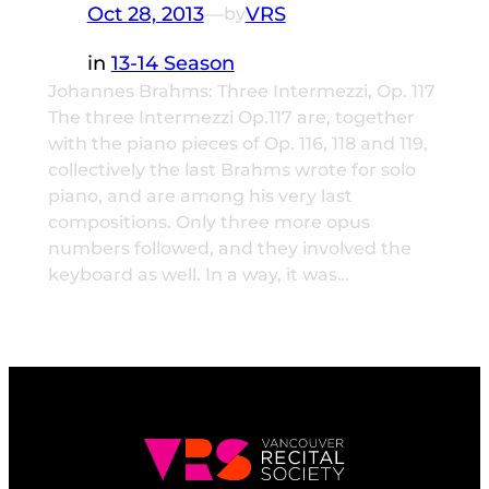
Oct 28, 2013
—
VRS
by
in
13-14 Season
Johannes Brahms: Three Intermezzi, Op. 117
The three Intermezzi Op.117 are, together
with the piano pieces of Op. 116, 118 and 119,
collectively the last Brahms wrote for solo
piano, and are among his very last
compositions. Only three more opus
numbers followed, and they involved the
keyboard as well. In a way, it was…