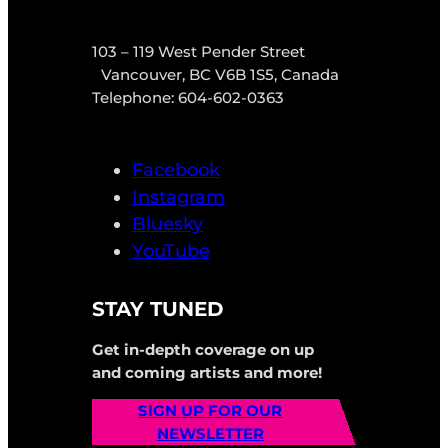
103 – 119 West Pender Street
Vancouver, BC V6B 1S5, Canada
Telephone: 604-602-0363
Facebook
Instagram
Bluesky
YouTube
STAY TUNED
Get in-depth coverage on up
and coming artists and more!
SIGN UP FOR OUR
NEWSLETTER