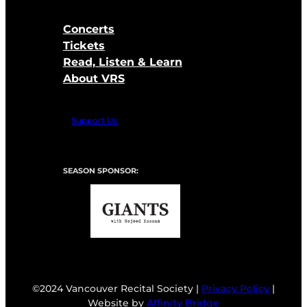
Concerts
Tickets
Read, Listen & Learn
About VRS
Support Us
SEASON SPONSOR:
©2024 Vancouver Recital Society |
Privacy Policy
|
Website by
Affinity Bridge