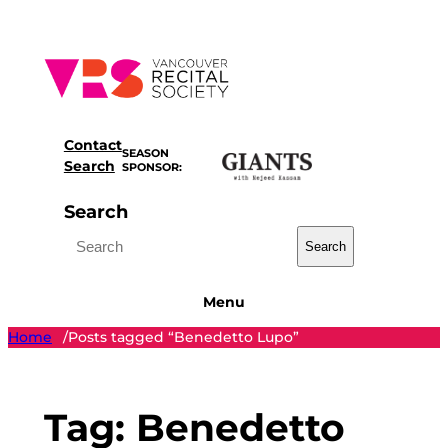
Skip
to
content
Contact
SEASON
Search
SPONSOR:
Search
Search
Menu
Home
Posts tagged “Benedetto Lupo”
/
Tag:
Benedetto