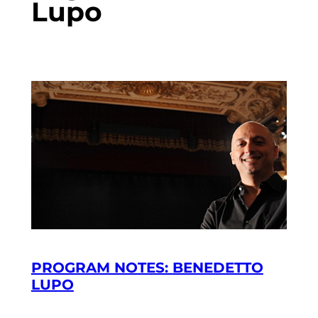
Lupo
PROGRAM NOTES: BENEDETTO
LUPO