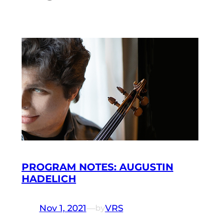
PROGRAM NOTES: AUGUSTIN
HADELICH
Nov 1, 2021
—
VRS
by