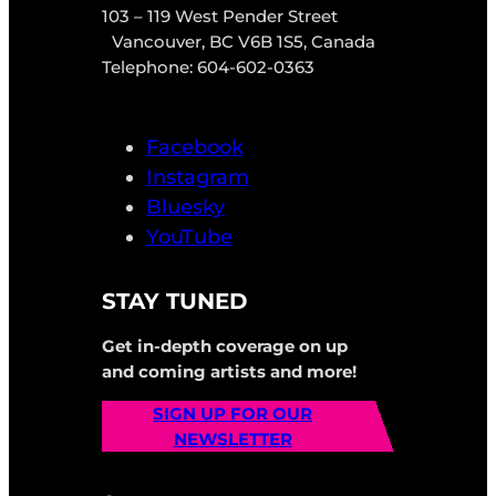
103 – 119 West Pender Street
Vancouver, BC V6B 1S5, Canada
Telephone: 604-602-0363
Facebook
Instagram
Bluesky
YouTube
STAY TUNED
Get in-depth coverage on up
and coming artists and more!
SIGN UP FOR OUR
NEWSLETTER