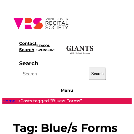
Skip
to
content
Contact
SEASON
Search
SPONSOR:
Search
Search
Menu
Home
Posts tagged “Blue/s Forms”
/
Tag:
Blue/s Forms