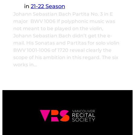
in
21-22 Season
Johann Sebastian Bach Partita No. 3 in E
major BWV 1006 If polyphonic music was
not meant to be played on the violin,
Johann Sebastian Bach didn’t get the e-
mail. His Sonatas and Partitas for solo violin
BWV 1001-1006 of 1720 reveal clearly the
scope of his ambition in this regard. The six
works in…