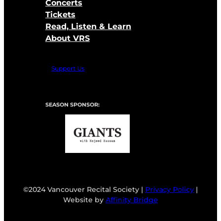
Concerts
Tickets
Read, Listen & Learn
About VRS
Support Us
SEASON SPONSOR:
©2024 Vancouver Recital Society |
Privacy Policy
|
Website by
Affinity Bridge