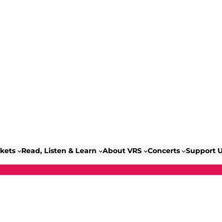
ckets
Read, Listen & Learn
About VRS
Concerts
Support 