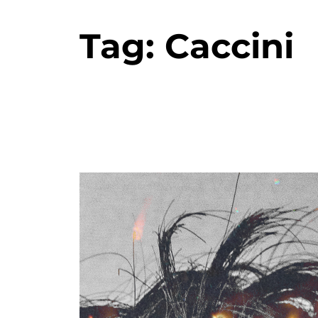
Tag:
Caccini