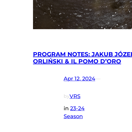
PROGRAM NOTES: JAKUB JÓZE
ORLIŃSKI & IL POMO D’ORO
Apr 12, 2024
—
VRS
by
in
23-24
Season