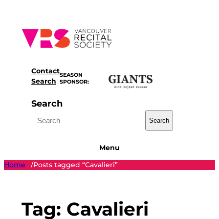
Skip
to
content
Contact
SEASON
Search
SPONSOR:
Search
Search
Menu
Home
Posts tagged “Cavalieri”
/
Tag:
Cavalieri