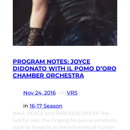
PROGRAM NOTES: JOYCE
DIDONATO WITH IL POMO D’ORO
CHAMBER ORCHESTRA
Nov 24, 2016
—
VRS
by
in
16-17 Season
WAR, PEACE and BAROQUE OPERA The
lust for war, the longing for peace: emotions
such as these lie at the extremes of human