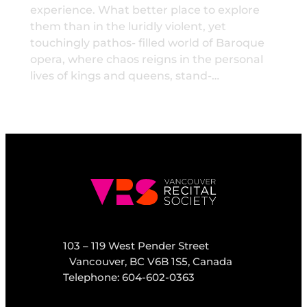
experience. What better place to explore
them than in the luridly violent, yet
touchingly pathos- filled world of Baroque
opera, where chaos reigns in the personal
lives of kings and queens, stand-…
103 – 119 West Pender Street
Vancouver, BC V6B 1S5, Canada
Telephone: 604-602-0363