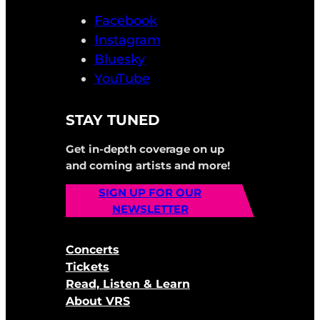
Facebook
Instagram
Bluesky
YouTube
STAY TUNED
Get in-depth coverage on up
and coming artists and more!
SIGN UP FOR OUR
NEWSLETTER
Concerts
Tickets
Read, Listen & Learn
About VRS