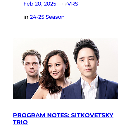
Feb 20, 2025
—
VRS
by
in
24-25 Season
PROGRAM NOTES: SITKOVETSKY
TRIO