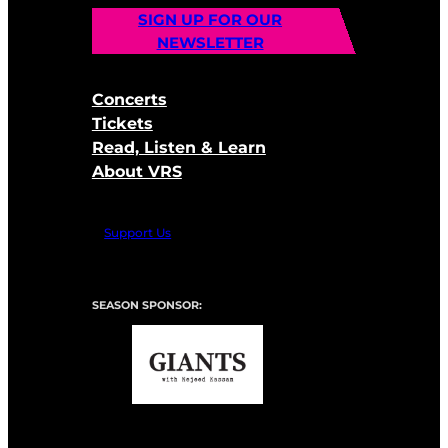
SIGN UP FOR OUR
NEWSLETTER
Concerts
Tickets
Read, Listen & Learn
About VRS
Support Us
SEASON SPONSOR: