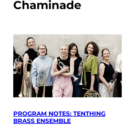
Chaminade
PROGRAM NOTES: TENTHING
BRASS ENSEMBLE