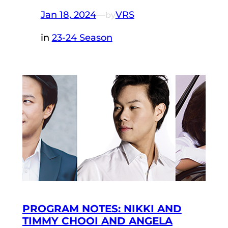
Jan 18, 2024
—
VRS
by
in
23-24 Season
PROGRAM NOTES: NIKKI AND
TIMMY CHOOI AND ANGELA