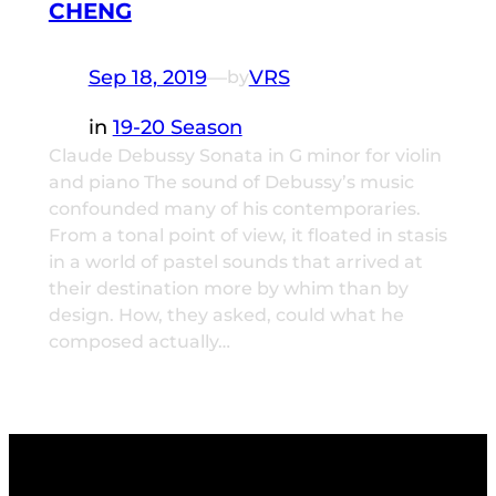
CHENG
Sep 18, 2019
—
VRS
by
in
19-20 Season
Claude Debussy Sonata in G minor for violin
and piano The sound of Debussy’s music
confounded many of his contemporaries.
From a tonal point of view, it floated in stasis
in a world of pastel sounds that arrived at
their destination more by whim than by
design. How, they asked, could what he
composed actually…