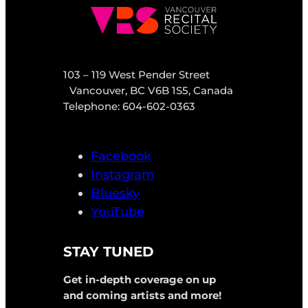
103 – 119 West Pender Street
Vancouver, BC V6B 1S5, Canada
Telephone: 604-602-0363
Facebook
Instagram
Bluesky
YouTube
STAY TUNED
Get in-depth coverage on up
and coming artists and more!