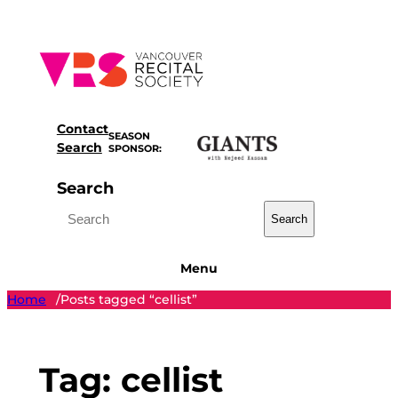
Skip
to
content
Contact
SEASON
Search
SPONSOR:
Search
Search
Menu
Home
Posts tagged “cellist”
/
Tag:
cellist