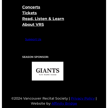
Concerts
Tickets
Read, Listen & Learn
About VRS
Support Us
SEASON SPONSOR:
©2024 Vancouver Recital Society |
Privacy Policy
|
Website by
Affinity Bridge