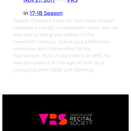
in
17-18 Season
Gaspar Cassadó Suite for Solo Cello Gaspar
Cassadó is hardly a household name, but he
was one of the great cellists of the
twentieth century, active as a performer,
composer and transcriber for his
instrument. Born in Barcelona in 1897, he
was discovered at the age of nine by a
young Catalan cellist just starting…