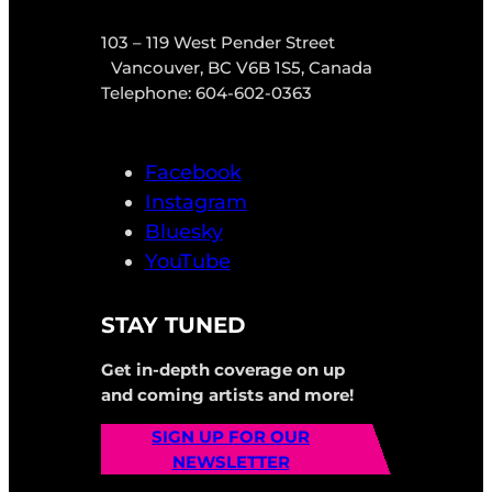
103 – 119 West Pender Street
Vancouver, BC V6B 1S5, Canada
Telephone: 604-602-0363
Facebook
Instagram
Bluesky
YouTube
STAY TUNED
Get in-depth coverage on up
and coming artists and more!
SIGN UP FOR OUR
NEWSLETTER