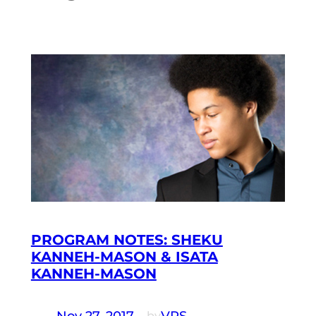
PROGRAM NOTES: SHEKU
KANNEH-MASON & ISATA
KANNEH-MASON
Nov 27, 2017
—
VRS
by