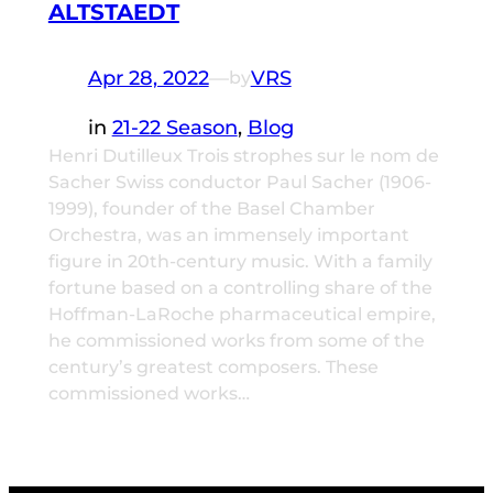
ALTSTAEDT
Apr 28, 2022
—
VRS
by
in
21-22 Season
, 
Blog
Henri Dutilleux Trois strophes sur le nom de
Sacher Swiss conductor Paul Sacher (1906-
1999), founder of the Basel Chamber
Orchestra, was an immensely important
figure in 20th-century music. With a family
fortune based on a controlling share of the
Hoffman-LaRoche pharmaceutical empire,
he commissioned works from some of the
century’s greatest composers. These
commissioned works…