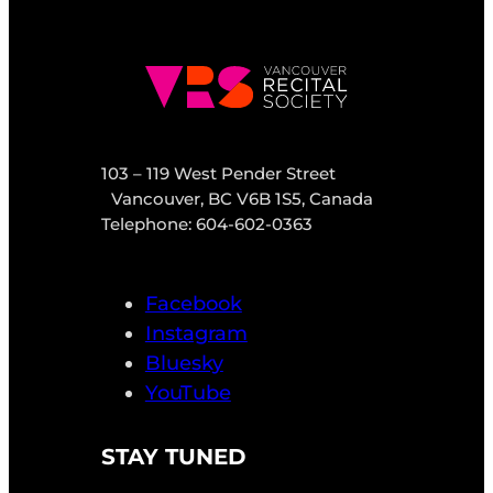
103 – 119 West Pender Street
Vancouver, BC V6B 1S5, Canada
Telephone: 604-602-0363
Facebook
Instagram
Bluesky
YouTube
STAY TUNED