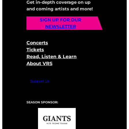
Get in-depth coverage on up
and coming artists and more!
SIGN UP FOR OUR
NEWSLETTER
Concerts
Tickets
Read, Listen & Learn
About VRS
Support Us
SEASON SPONSOR: