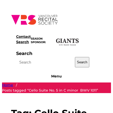
Skip
to
content
Contact
SEASON
Search
SPONSOR:
Search
Search
Menu
Home
/
Posts tagged “Cello Suite No. 5 in C minor BWV 1011”