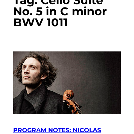
Tag:
Cello Suite
No. 5 in C minor
BWV 1011
PROGRAM NOTES: NICOLAS