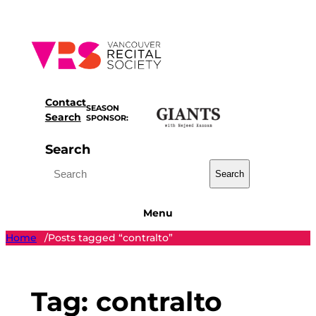
Skip
to
content
Contact
SEASON
Search
SPONSOR:
Search
Search
Menu
Home
Posts tagged “contralto”
/
Tag:
contralto