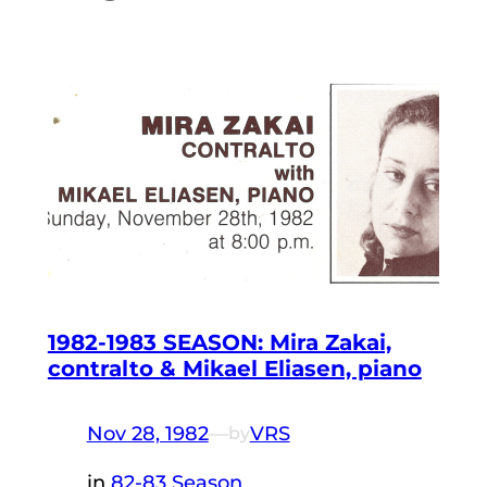
1982-1983 SEASON: Mira Zakai,
contralto & Mikael Eliasen, piano
Nov 28, 1982
—
VRS
by
in
82-83 Season