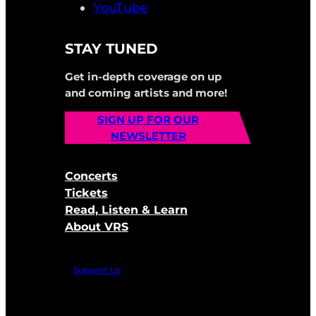
YouTube
STAY TUNED
Get in-depth coverage on up
and coming artists and more!
SIGN UP FOR OUR
NEWSLETTER
Concerts
Tickets
Read, Listen & Learn
About VRS
Support Us