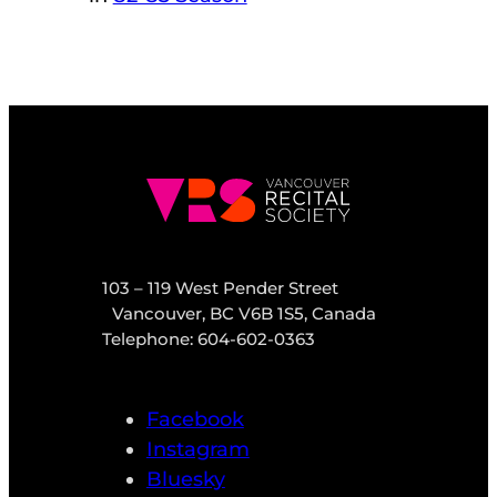
103 – 119 West Pender Street
Vancouver, BC V6B 1S5, Canada
Telephone: 604-602-0363
Facebook
Instagram
Bluesky