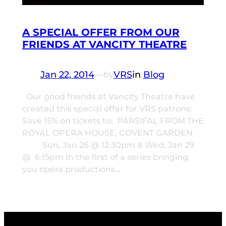
A SPECIAL OFFER FROM OUR
FRIENDS AT VANCITY THEATRE
Jan 22, 2014
—
VRS
in
Blog
by
Our good friends at Vancity Theatre have
created this special offer for VRS patrons:
Save 15% on tickets to: PARSIFAL FROM THE
ROYAL OPERA HOUSE, COVENT GARDEN
Sun, Jan 26 @ 12:30pm & Wed, Jan 29
@ 6:15pm In the first of a series bringing
you opera productions…