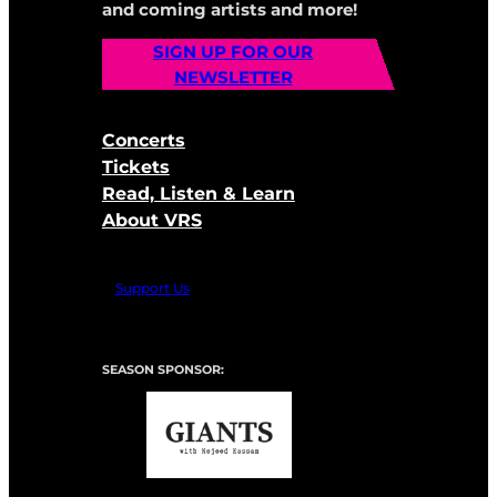
and coming artists and more!
SIGN UP FOR OUR
NEWSLETTER
Concerts
Tickets
Read, Listen & Learn
About VRS
Support Us
SEASON SPONSOR: