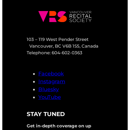
103 – 119 West Pender Street
Vancouver, BC V6B 1S5, Canada
Telephone: 604-602-0363
Facebook
Instagram
Bluesky
YouTube
STAY TUNED
Get in-depth coverage on up