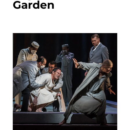
Garden