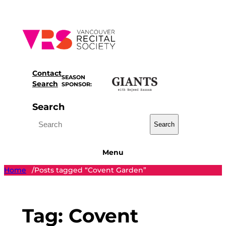
Skip
to
content
Contact
SEASON
Search
SPONSOR:
Search
Search
Menu
Home
Posts tagged “Covent Garden”
/
Tag:
Covent