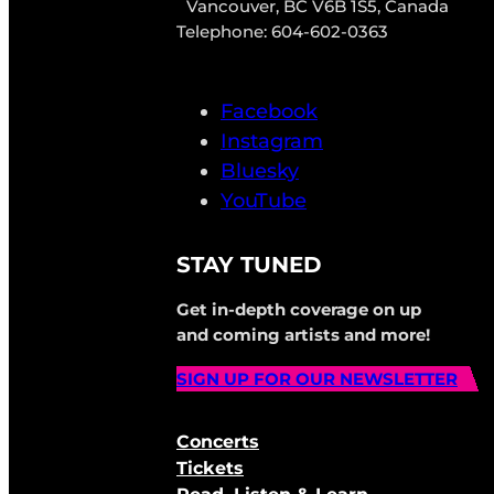
Vancouver, BC V6B 1S5, Canada
Telephone: 604-602-0363
Facebook
Instagram
Bluesky
YouTube
STAY TUNED
Get in-depth coverage on up
and coming artists and more!
SIGN UP FOR OUR NEWSLETTER
Concerts
Tickets