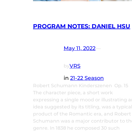
PROGRAM NOTES: DANIEL HSU
May 11, 2022
—
VRS
by
in
21-22 Season
Robert Schumann Kinderszenen Op. 15
The character piece, a short work
expressing a single mood or illustrating a
idea suggested by its titling, was a typica
product of the Romantic era, and Robert
Schumann was a major contributor to th
genre. In 1838 he composed 30 such