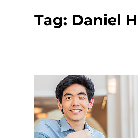
Tag:
Daniel 