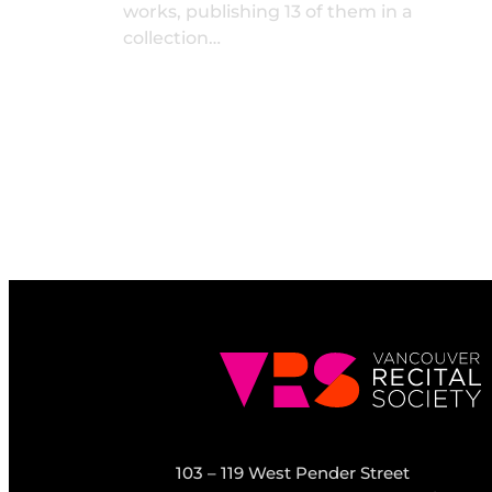
works, publishing 13 of them in a
collection…
103 – 119 West Pender Street