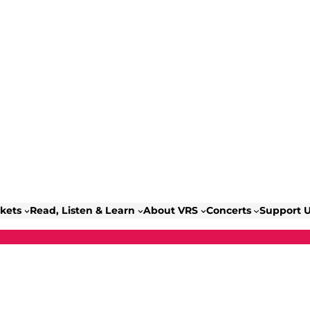
ckets
Read, Listen & Learn
About VRS
Concerts
Support 