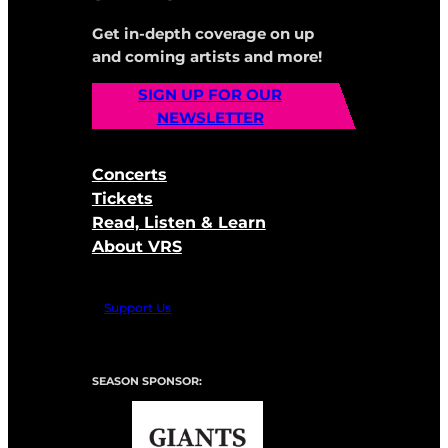
Get in-depth coverage on up
and coming artists and more!
SIGN UP FOR OUR
NEWSLETTER
Concerts
Tickets
Read, Listen & Learn
About VRS
Support Us
SEASON SPONSOR: