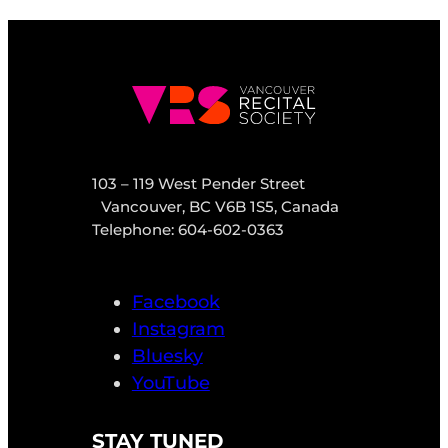
103 – 119 West Pender Street
Vancouver, BC V6B 1S5, Canada
Telephone: 604-602-0363
Facebook
Instagram
Bluesky
YouTube
STAY TUNED