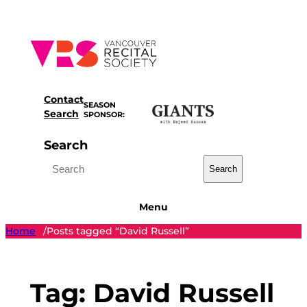
Skip
to
content
Contact
SEASON
Search
SPONSOR:
Search
Search
Menu
Home
Posts tagged “David Russell”
/
Tag:
David Russell