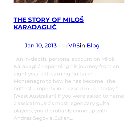
THE STORY OF MILOŠ
KARADAGLIĆ
Jan 10, 2013
—
VRS
in
Blog
by
An in-depth, personal account on Miloš
Karadaglić – spanning his journey from an
eight year old learning guitar in
Montenegro to how he has become “the
hottest property in classical music today.”
(West Australian) If you were asked to name
classical music’s most legendary guitar
players, you’d probably come up with
Andres Segovia, Julian…