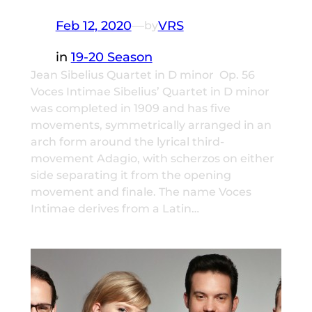
Feb 12, 2020
—
VRS
by
in
19-20 Season
Jean Sibelius Quartet in D minor Op. 56
Voces Intimae Sibelius’ Quartet in D minor
was completed in 1909 and has five
movements, symmetrically arranged in an
arch form around the lyrical third-
movement Adagio, with scherzos on either
side separating it from the opening
movement and finale. The name Voces
Intimae derives from a Latin…