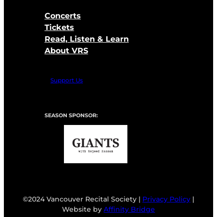
Concerts
Tickets
Read, Listen & Learn
About VRS
Support Us
SEASON SPONSOR:
©2024 Vancouver Recital Society |
Privacy Policy
|
Website by
Affinity Bridge