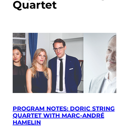
Quartet
PROGRAM NOTES: DORIC STRING
QUARTET WITH MARC-ANDRÉ
HAMELIN