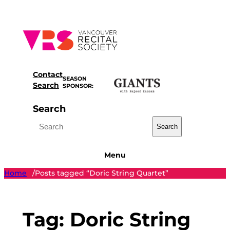
Skip
to
content
Contact
SEASON
Search
SPONSOR:
Search
Search
Menu
Home
Posts tagged “Doric String Quartet”
/
Tag:
Doric String