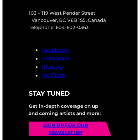
103 – 119 West Pender Street
Vancouver, BC V6B 1S5, Canada
Telephone: 604-602-0363
Facebook
Instagram
Bluesky
YouTube
STAY TUNED
Get in-depth coverage on up
and coming artists and more!
SIGN UP FOR OUR
NEWSLETTER