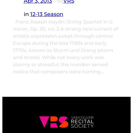
Apr 3, 2013
—
VRS
by
in
12-13 Season
Franz Joseph Haydn: String Quartet in G
minor, Op. 20, no. 3 A strong new current of
artistic expression swept through central
Europe during the late 1760s and early
1770s, known as Sturm und Drang (storm
and stress). While not every work was
stormy or stressful, the moniker served
notice that composers were turning…