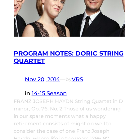
PROGRAM NOTES: DORIC STRING
QUARTET
Nov 20, 2014
—
VRS
by
in
14-15 Season
FRANZ JOSEPH HAYDN String Quartet in D
minor, Op. 76, No. 2 Those of us wondering
in our spare moments what a happy
retirement consists of might do well to
consider the case of one Franz Joseph
Haydn, whose life in the years 1796-97,