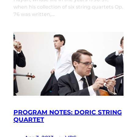
when his collection of six string quartets Op.
76 was written,…
PROGRAM NOTES: DORIC STRING
QUARTET