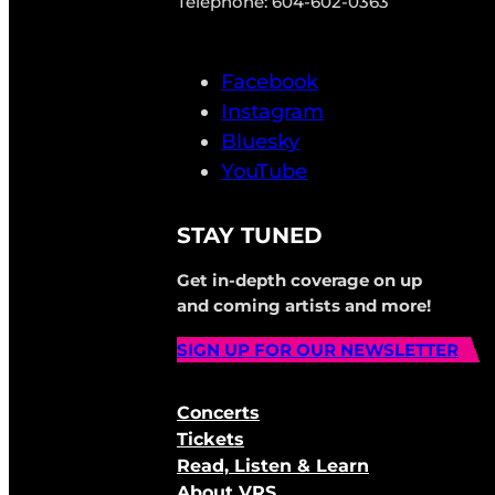
Telephone: 604-602-0363
Facebook
Instagram
Bluesky
YouTube
STAY TUNED
Get in-depth coverage on up
and coming artists and more!
SIGN UP FOR OUR NEWSLETTER
Concerts
Tickets
Read, Listen & Learn
About VRS