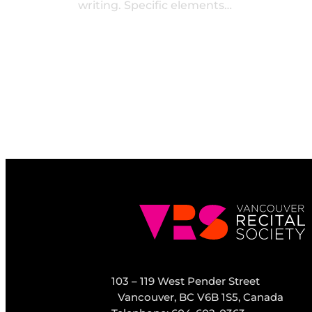
writing. Specific elements…
103 – 119 West Pender Street
Vancouver, BC V6B 1S5, Canada