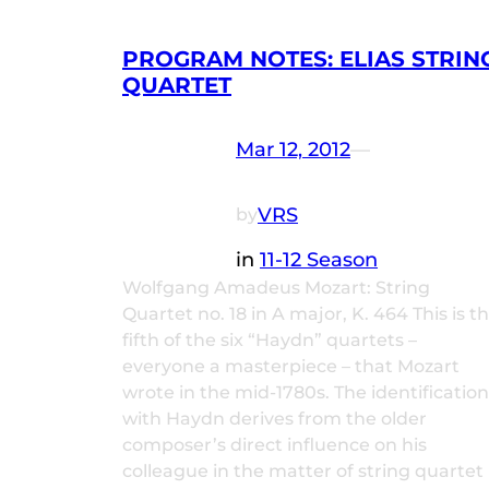
PROGRAM NOTES: ELIAS STRIN
QUARTET
Mar 12, 2012
—
VRS
by
in
11-12 Season
Wolfgang Amadeus Mozart: String
Quartet no. 18 in A major, K. 464 This is t
fifth of the six “Haydn” quartets –
everyone a masterpiece – that Mozart
wrote in the mid-1780s. The identification
with Haydn derives from the older
composer’s direct influence on his
colleague in the matter of string quartet