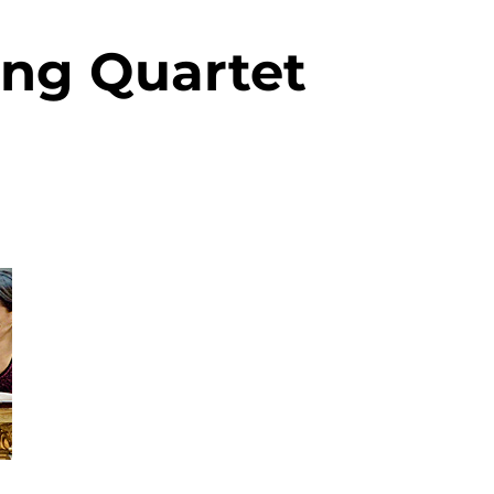
ring Quartet