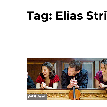
Tag:
Elias St