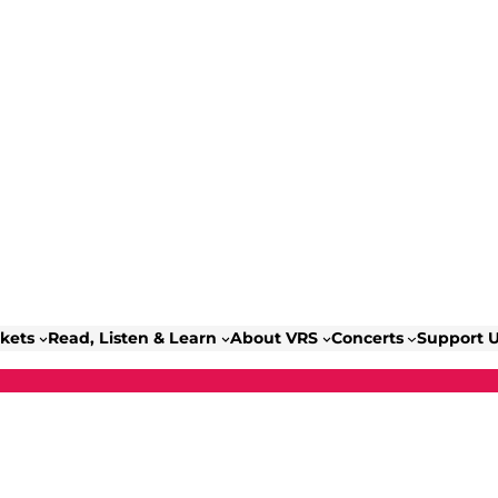
ckets
Read, Listen & Learn
About VRS
Concerts
Support 