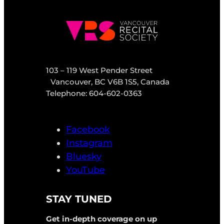
103 – 119 West Pender Street
Vancouver, BC V6B 1S5, Canada
Telephone: 604-602-0363
Facebook
Instagram
Bluesky
YouTube
STAY TUNED
Get in-depth coverage on up