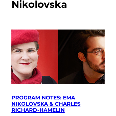
Nikolovska
PROGRAM NOTES: EMA
NIKOLOVSKA & CHARLES
RICHARD-HAMELIN