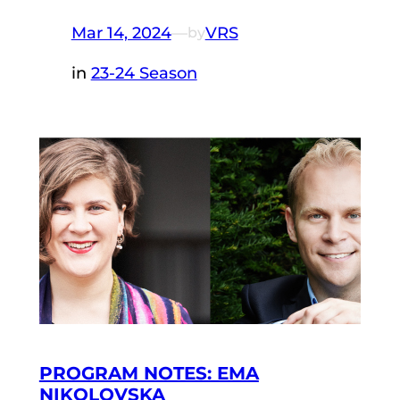
Mar 14, 2024
—
VRS
by
in
23-24 Season
PROGRAM NOTES: EMA
NIKOLOVSKA