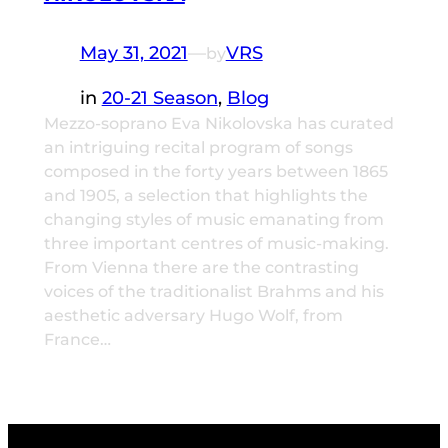
May 31, 2021
—
VRS
by
in
20-21 Season
, 
Blog
Mezzo-soprano Eva Nikolovska has curated
an intriguing recital program of songs
composed in the forty years between 1865
and 1905, a selection that highlights the
changing styles of music emanating from
three important centres of music-making.
From Vienna there are the contrasting
voices of the traditionalist Brahms and his
aesthetic adversary Hugo Wolf, from
France…