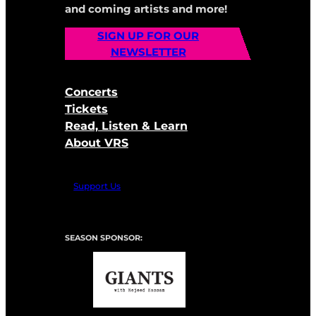
and coming artists and more!
SIGN UP FOR OUR
NEWSLETTER
Concerts
Tickets
Read, Listen & Learn
About VRS
Support Us
SEASON SPONSOR: