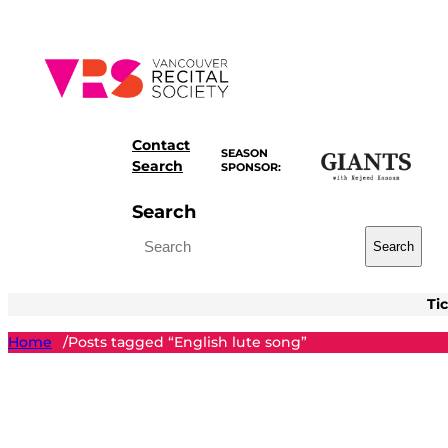
Skip
to
content
Contact
SEASON
Search
SPONSOR:
Search
Search
Ti
Home
Posts tagged “English lute song”
/