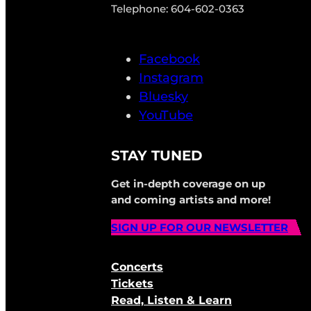
Telephone: 604-602-0363
Facebook
Instagram
Bluesky
YouTube
STAY TUNED
Get in-depth coverage on up
and coming artists and more!
SIGN UP FOR OUR NEWSLETTER
Concerts
Tickets
Read, Listen & Learn