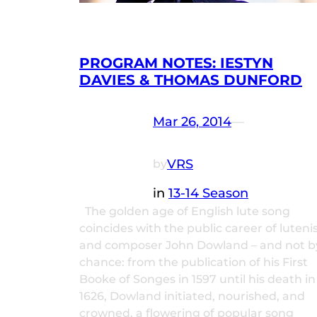
PROGRAM NOTES: IESTYN
DAVIES & THOMAS DUNFORD
Mar 26, 2014
—
VRS
by
in
13-14 Season
The golden age of English lute song
coincides with the public career of luteni
and composer John Dowland – and not b
chance: from the publication of his First
Booke of Songes in 1597 until his death in
1626, Dowland initiated, nourished, and
crowned, a flowering of popular song