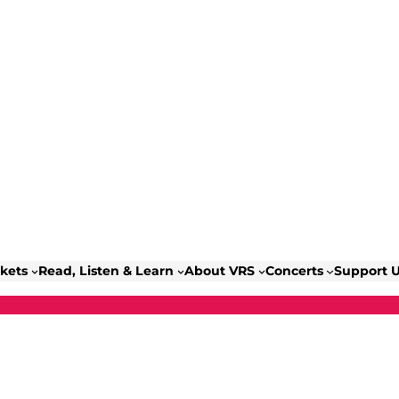
ckets
Read, Listen & Learn
About VRS
Concerts
Support 