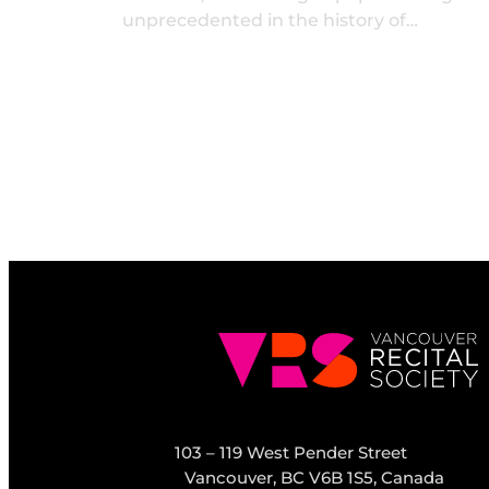
unprecedented in the history of…
103 – 119 West Pender Street
Vancouver, BC V6B 1S5, Canada