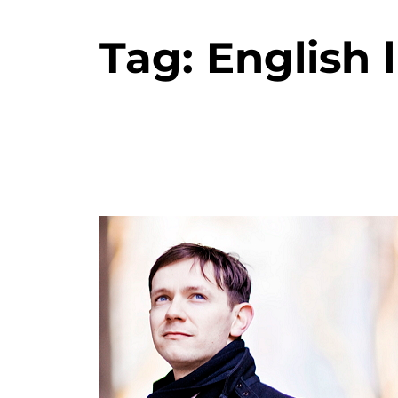
Tag:
English 