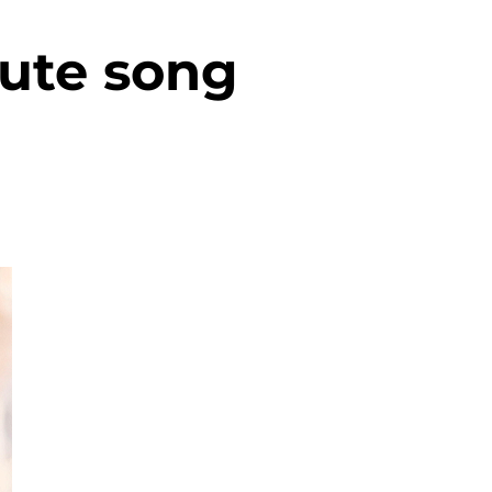
lute song