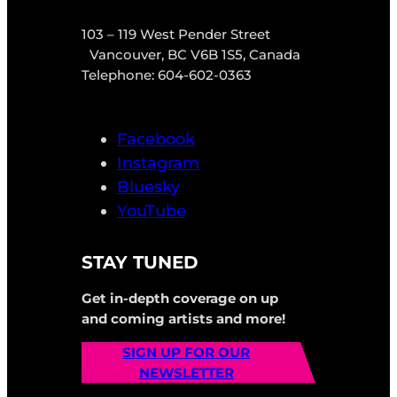
103 – 119 West Pender Street
Vancouver, BC V6B 1S5, Canada
Telephone: 604-602-0363
Facebook
Instagram
Bluesky
YouTube
STAY TUNED
Get in-depth coverage on up
and coming artists and more!
SIGN UP FOR OUR
NEWSLETTER