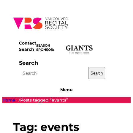
Skip
to
content
Contact
SEASON
Search
SPONSOR:
Search
Search
Menu
Home
Posts tagged “events”
/
Tag:
events