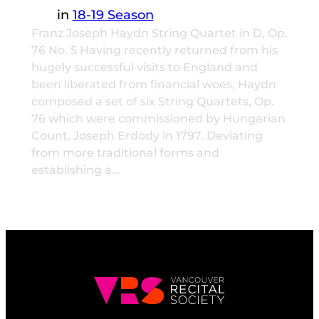
in
18-19 Season
Franz Joseph Haydn String Quartet in D, Op.
76 No. 5 Having recently returned from his
hugely successful visits to England and
been liberated from financial woes, Haydn
composed a set of six String Quartets, Op.
76 which were commissioned by Hungarian
Count, Joseph Erdödy in 1797. Deviating
from more traditional forms and
establishing a…