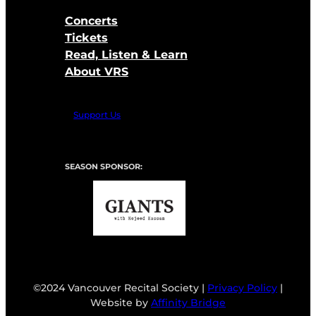
Concerts
Tickets
Read, Listen & Learn
About VRS
Support Us
SEASON SPONSOR:
©2024 Vancouver Recital Society |
Privacy Policy
|
Website by
Affinity Bridge