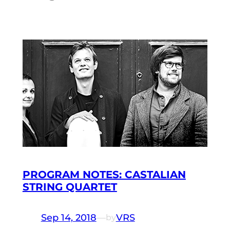
PROGRAM NOTES: CASTALIAN
STRING QUARTET
Sep 14, 2018
—
VRS
by