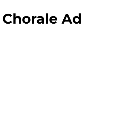
 Chorale Ad