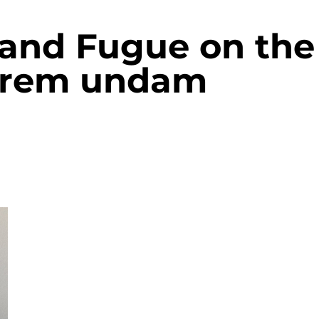
 and Fugue on the
tarem undam