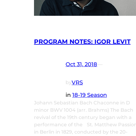
PROGRAM NOTES: IGOR LEVIT
Oct 31, 2018
—
VRS
by
in
18-19 Season
Johann Sebastian Bach Chaconne in D
minor BWV 1004 (arr. Brahms) The Bach
revival of the 19th century began with a
performance of the St. Matthew Passio
in Berlin in 1829, conducted by the 20-