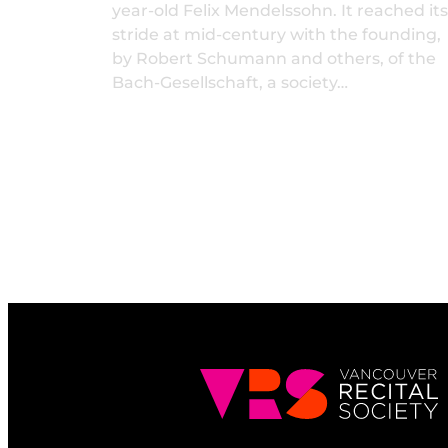
year-old Felix Mendelssohn. It reached its
stride at mid-century with the founding,
by Robert Schumann and others, of the
Bach-Gesellschaft, a society…