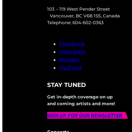
103 – 119 West Pender Street
Vancouver, BC V6B 1S5, Canada
Telephone: 604-602-0363
Facebook
Instagram
Bluesky
YouTube
STAY TUNED
Get in-depth coverage on up
and coming artists and more!
SIGN UP FOR OUR NEWSLETTER