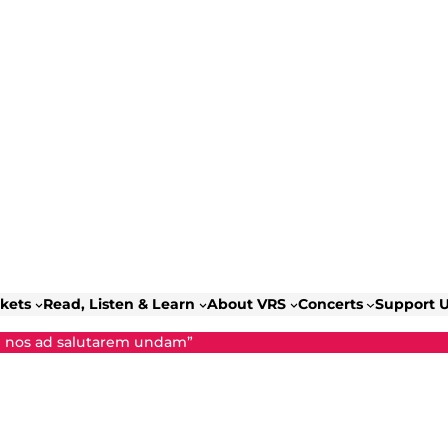
ckets
Read, Listen & Learn
About VRS
Concerts
Support 
d nos ad salutarem undam”