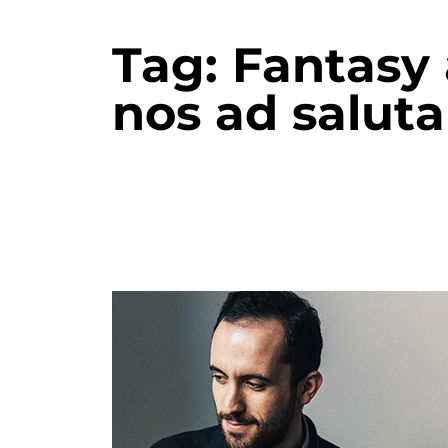
Tag:
Fantasy
nos ad salu