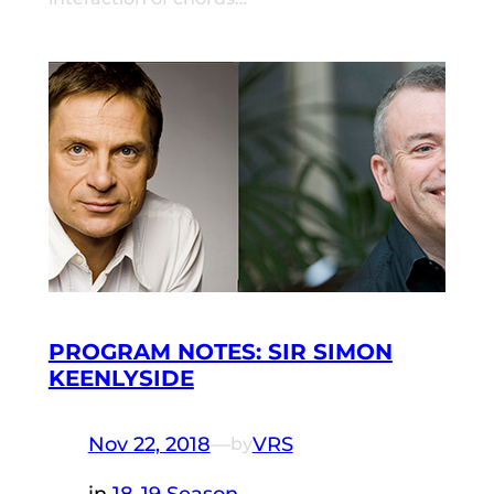
PROGRAM NOTES: SIR SIMON
KEENLYSIDE
Nov 22, 2018
—
VRS
by
in
18-19 Season