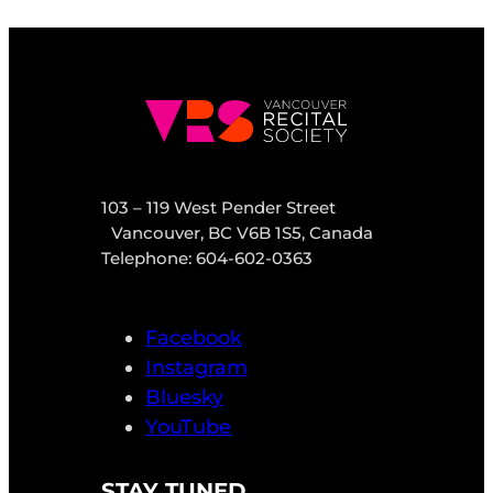
103 – 119 West Pender Street
Vancouver, BC V6B 1S5, Canada
Telephone: 604-602-0363
Facebook
Instagram
Bluesky
YouTube
STAY TUNED