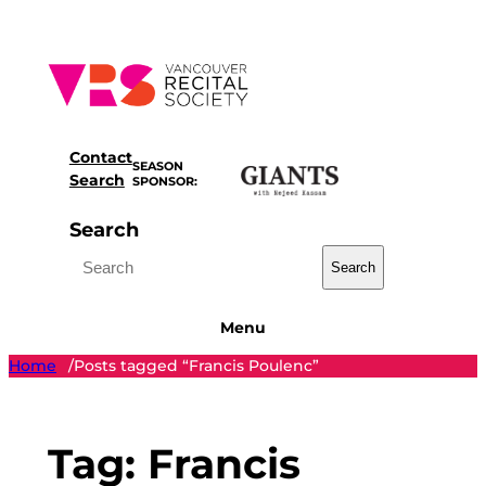
Skip
to
content
Contact
SEASON
Search
SPONSOR:
Search
Search
Menu
Home
Posts tagged “Francis Poulenc”
/
Tag:
Francis