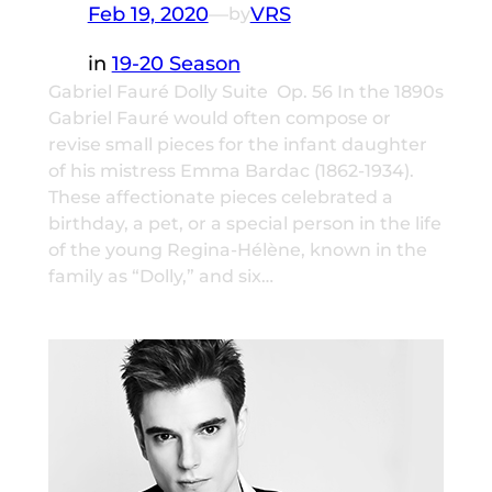
Feb 19, 2020
—
VRS
by
in
19-20 Season
Gabriel Fauré Dolly Suite Op. 56 In the 1890s
Gabriel Fauré would often compose or
revise small pieces for the infant daughter
of his mistress Emma Bardac (1862-1934).
These affectionate pieces celebrated a
birthday, a pet, or a special person in the life
of the young Regina-Hélène, known in the
family as “Dolly,” and six…