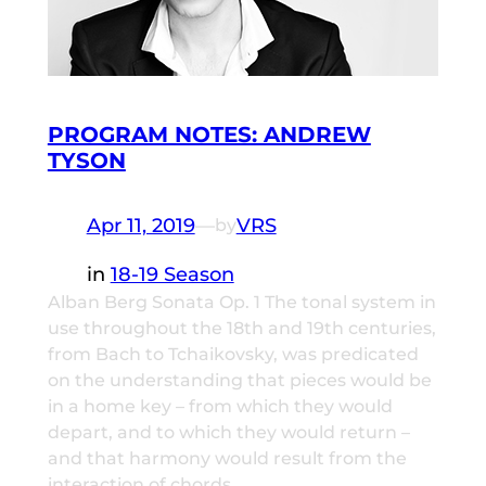
PROGRAM NOTES: ANDREW
TYSON
Apr 11, 2019
—
VRS
by
in
18-19 Season
Alban Berg Sonata Op. 1 The tonal system in
use throughout the 18th and 19th centuries,
from Bach to Tchaikovsky, was predicated
on the understanding that pieces would be
in a home key – from which they would
depart, and to which they would return –
and that harmony would result from the
interaction of chords…