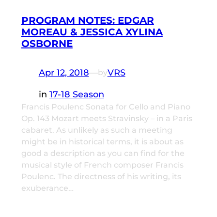
PROGRAM NOTES: EDGAR
MOREAU & JESSICA XYLINA
OSBORNE
Apr 12, 2018
—
VRS
by
in
17-18 Season
Francis Poulenc Sonata for Cello and Piano
Op. 143 Mozart meets Stravinsky – in a Paris
cabaret. As unlikely as such a meeting
might be in historical terms, it is about as
good a description as you can find for the
musical style of French composer Francis
Poulenc. The directness of his writing, its
exuberance…