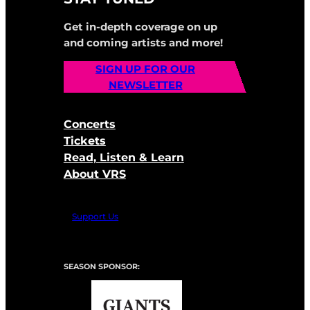
Get in-depth coverage on up
and coming artists and more!
SIGN UP FOR OUR
NEWSLETTER
Concerts
Tickets
Read, Listen & Learn
About VRS
Support Us
SEASON SPONSOR: