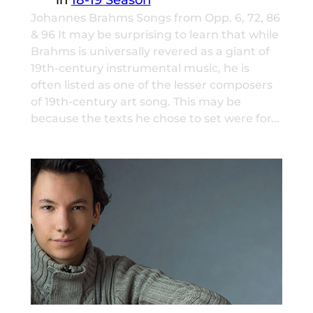
Johannes Brahms Songs from Opp. 6, 72, 86
& 96 It may be surprising to learn that while
Brahms is universally revered as a giant of
19th-century instrumental music, he is
often listed as one of the lesser composers
of 19th-century art song. This may be
because the texts he chose to set were for…