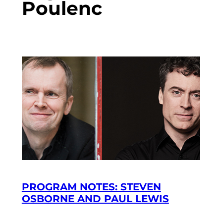
Poulenc
PROGRAM NOTES: STEVEN
OSBORNE AND PAUL LEWIS