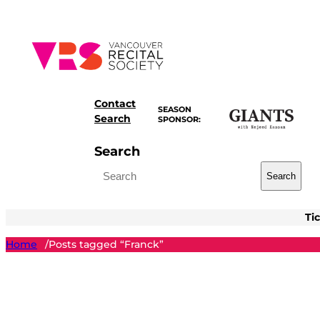
Skip
to
content
Contact
SEASON
Search
SPONSOR:
Search
Search
Ti
Home
Posts tagged “Franck”
/