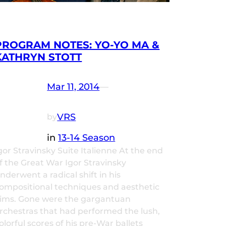
PROGRAM NOTES: YO-YO MA &
KATHRYN STOTT
Mar 11, 2014
—
VRS
by
in
13-14 Season
gor Stravinsky Suite Italienne At the end
f the Great War Igor Stravinsky
nderwent a radical shift in his
ompositional techniques and aesthetic
ims. Gone were the gargantuan
rchestras that had performed the lush,
olorful scores of his pre-War ballets