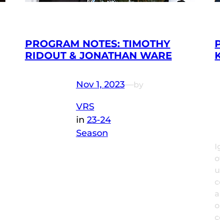
PROGRAM NOTES: TIMOTHY
RIDOUT & JONATHAN WARE
Nov 1, 2023
—
by
VRS
in
23-24
Season
I
o
u
c
a
o
c