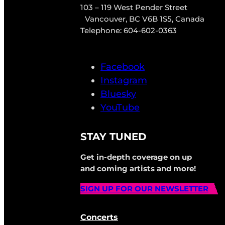
103 – 119 West Pender Street
Vancouver, BC V6B 1S5, Canada
Telephone: 604-602-0363
Facebook
Instagram
Bluesky
YouTube
STAY TUNED
Get in-depth coverage on up
and coming artists and more!
SIGN UP FOR OUR NEWSLETTER
Concerts