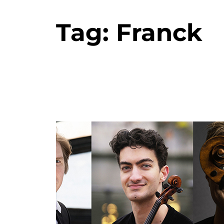
Tag:
Franck