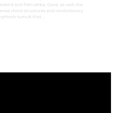
irebird and Petrushka. Gone, as well, the
ense chord structures and revolutionary
hythmic tumult that…