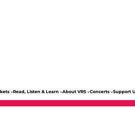
ckets
Read, Listen & Learn
About VRS
Concerts
Support 