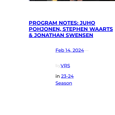
PROGRAM NOTES: JUHO
POHJONEN, STEPHEN WAARTS
& JONATHAN SWENSEN
Feb 14, 2024
—
VRS
by
in
23-24
Season