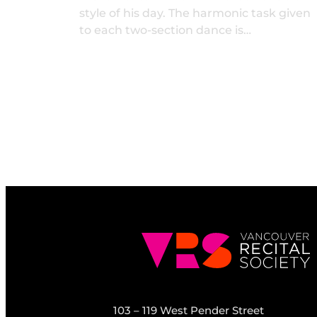
style of his day. The harmonic task given
to each two-section dance is…
103 – 119 West Pender Street