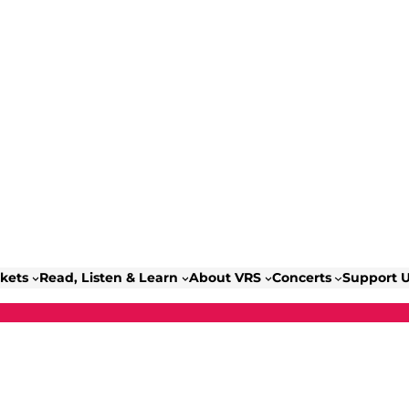
ckets
Read, Listen & Learn
About VRS
Concerts
Support 