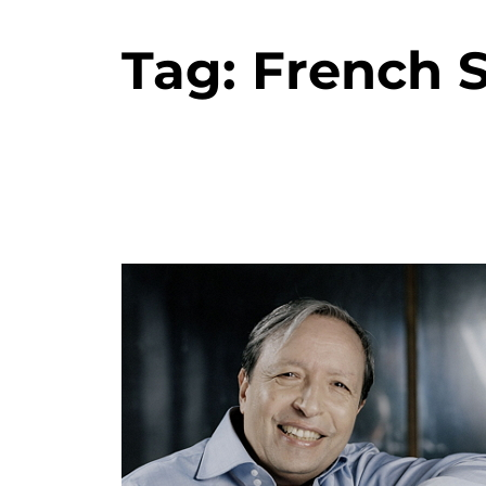
Tag:
French S