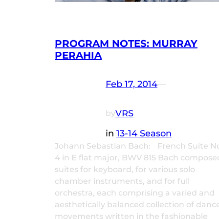
PROGRAM NOTES: MURRAY
PERAHIA
Feb 17, 2014
—
VRS
by
in
13-14 Season
Johann Sebastian Bach: French Suite N
4 in E flat major, BWV 815 Bach compose
suites for keyboard, for various solo
chamber instruments, and for full
orchestra, each comprising a varied and
aesthetically balanced collection of danc
movements written in the fashionable