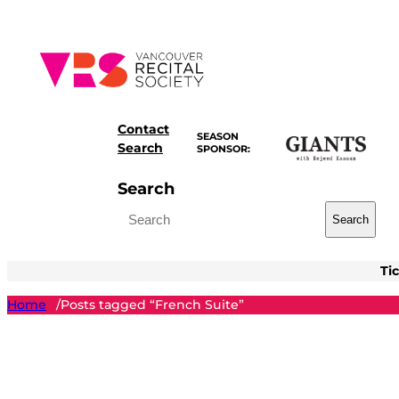
Skip
to
content
Contact
SEASON
Search
SPONSOR:
Search
Search
Ti
Home
Posts tagged “French Suite”
/