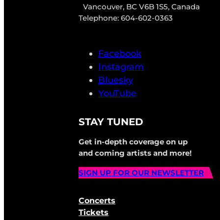
Vancouver, BC V6B 1S5, Canada
Telephone: 604-602-0363
Facebook
Instagram
Bluesky
YouTube
STAY TUNED
Get in-depth coverage on up
and coming artists and more!
SIGN UP FOR OUR NEWSLETTER
Concerts
Tickets