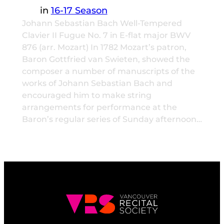
in
16-17 Season
Johann Sebastian Bach Well-Tempered
Clavier II Fugue No. 7 in E-flat major BWV
876 (arr. Mozart) In 1782 Mozart’s patron,
Baron Gottfried van Swieten, showed the
composer a number of manuscripts of the
works of Johann Sebastian Bach and
encouraged him to make string
arrangements for performance at the
Baron’s regular series of Sunday afternoon…