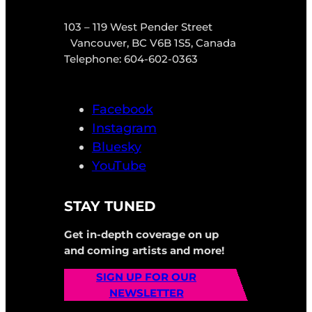
103 – 119 West Pender Street
Vancouver, BC V6B 1S5, Canada
Telephone: 604-602-0363
Facebook
Instagram
Bluesky
YouTube
STAY TUNED
Get in-depth coverage on up
and coming artists and more!
SIGN UP FOR OUR
NEWSLETTER