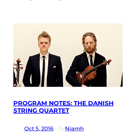
PROGRAM NOTES: THE DANISH
STRING QUARTET
Oct 5, 2016
—
Niamh
by