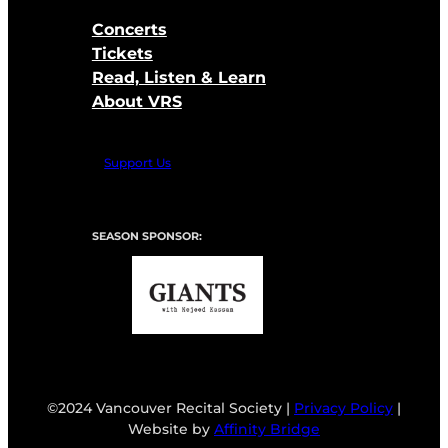
Concerts
Tickets
Read, Listen & Learn
About VRS
Support Us
SEASON SPONSOR:
©2024 Vancouver Recital Society |
Privacy Policy
|
Website by
Affinity Bridge