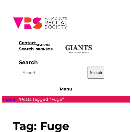
Skip
to
content
Contact
SEASON
Search
SPONSOR:
Search
Search
Menu
Home
Posts tagged “Fuge”
/
Tag:
Fuge