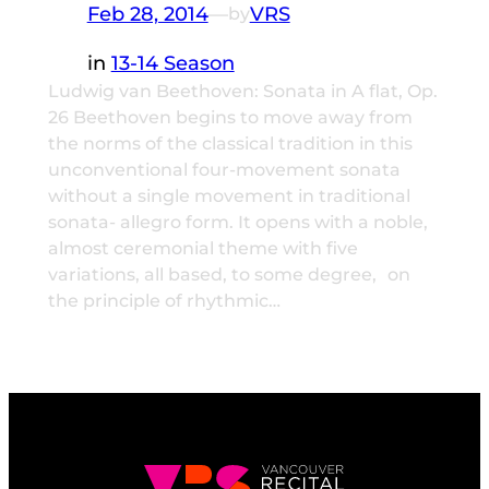
Feb 28, 2014
—
VRS
by
in
13-14 Season
Ludwig van Beethoven: Sonata in A flat, Op.
26 Beethoven begins to move away from
the norms of the classical tradition in this
unconventional four-movement sonata
without a single movement in traditional
sonata- allegro form. It opens with a noble,
almost ceremonial theme with five
variations, all based, to some degree, on
the principle of rhythmic…