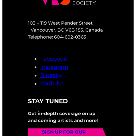
103 – 119 West Pender Street
Vancouver, BC V6B 1S5, Canada
Telephone: 604-602-0363
Facebook
Instagram
Bluesky
YouTube
STAY TUNED
Get in-depth coverage on up
and coming artists and more!
SIGN UP FOR OUR