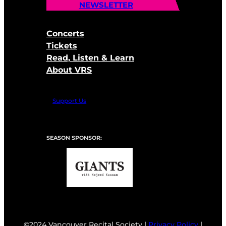
NEWSLETTER
Concerts
Tickets
Read, Listen & Learn
About VRS
Support Us
SEASON SPONSOR:
©2024 Vancouver Recital Society |
Privacy Policy
|