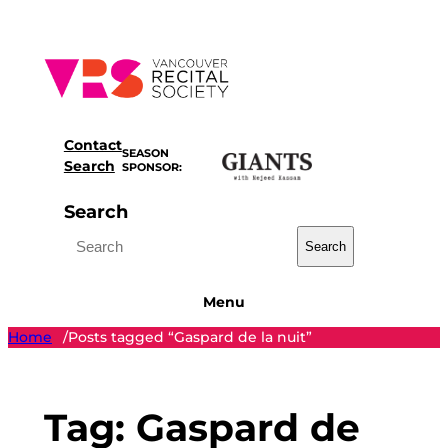
Skip
to
content
Contact
SEASON
Search
SPONSOR:
Search
Search
Menu
Home
Posts tagged “Gaspard de la nuit”
/
Tag:
Gaspard de