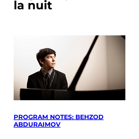
la nuit
PROGRAM NOTES: BEHZOD
ABDURAIMOV